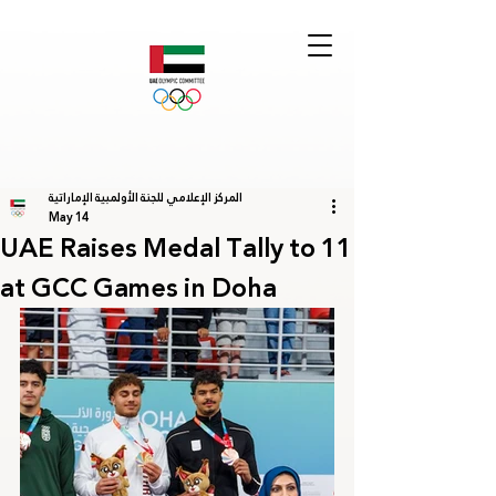
المركز الإعلامي للجنة الأولمبية الإماراتية
May 14
UAE Raises Medal Tally to 11
at GCC Games in Doha