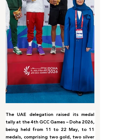
The UAE delegation raised its medal 
tally at the 4th GCC Games – Doha 2026, 
being held from 11 to 22 May, to 11 
medals, comprising two gold, two silver 