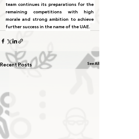
team continues its preparations for the 
remaining competitions with high 
morale and strong ambition to achieve 
further success in the name of the UAE.
Recent Posts
See All