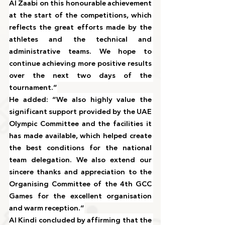
Al Zaabi on this honourable achievement 
at the start of the competitions, which 
reflects the great efforts made by the 
athletes and the technical and 
administrative teams. We hope to 
continue achieving more positive results 
over the next two days of the 
tournament.”
He added: “We also highly value the 
significant support provided by the UAE 
Olympic Committee and the facilities it 
has made available, which helped create 
the best conditions for the national 
team delegation. We also extend our 
sincere thanks and appreciation to the 
Organising Committee of the 4th GCC 
Games for the excellent organisation 
and warm reception.”
Al Kindi concluded by affirming that the 