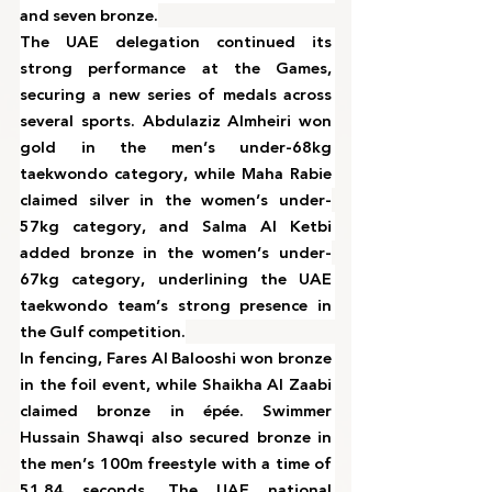
and seven bronze.
The UAE delegation continued its 
strong performance at the Games, 
securing a new series of medals across 
several sports. Abdulaziz Almheiri won 
gold in the men’s under-68kg 
taekwondo category, while Maha Rabie 
claimed silver in the women’s under-
57kg category, and Salma Al Ketbi 
added bronze in the women’s under-
67kg category, underlining the UAE 
taekwondo team’s strong presence in 
the Gulf competition.
In fencing, Fares Al Balooshi won bronze 
in the foil event, while Shaikha Al Zaabi 
claimed bronze in épée. Swimmer 
Hussain Shawqi also secured bronze in 
the men’s 100m freestyle with a time of 
51.84 seconds. The UAE national 