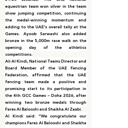
equestrian team won silver in the team 
show jumping competition, continuing 
the medal-winning momentum and 
adding to the UAE’s overall tally at the 
Games. Ayoob Sarwashi also added 
bronze in the 5,000m race walk on the 
opening day of the athletics 
competitions.
Ali Al Kindi, National Teams Director and 
Board Member of the UAE Fencing 
Federation, affirmed that the UAE 
fencing team made a positive and 
promising start to its participation in 
the 4th GCC Games – Doha 2026, after 
winning two bronze medals through 
Fares Al Balooshi and Shaikha Al Zaabi.
Al Kindi said: “We congratulate our 
champions Fares Al Balooshi and Shaikha 