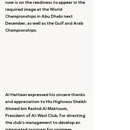
now is on the readiness to appear in the 
required image at the World 
Championships in Abu Dhabi next 
December, as well as the Gulf and Arab 
Championships.
Al Hattawi expressed his sincere thanks 
and appreciation to His Highness Sheikh 
Ahmed bin Rashid Al Maktoum, 
President of Al-Wasl Club, for directing 
the club’s management to develop an 
integrated program for swimmer 