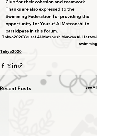
Club for their cohesion and teamwork. 
Thanks are also expressed to the 
Swimming Federation for providing the 
opportunity for Yousuf Al Matrooshi to 
participate in this forum.
Tokyo2020
Yousef Al-Matrooshi
Marwan Al- Hattawi
swimming
Tokyo2020
Recent Posts
See All