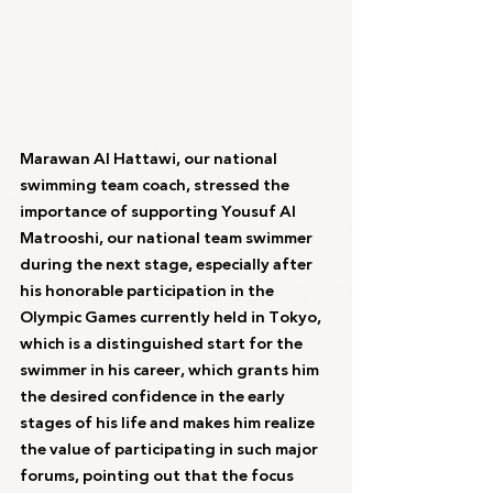
Marawan Al Hattawi, our national 
swimming team coach, stressed the 
importance of supporting Yousuf Al 
Matrooshi, our national team swimmer 
during the next stage, especially after 
his honorable participation in the 
Olympic Games currently held in Tokyo, 
which is a distinguished start for the 
swimmer in his career, which grants him 
the desired confidence in the early 
stages of his life and makes him realize 
the value of participating in such major 
forums, pointing out that the focus 