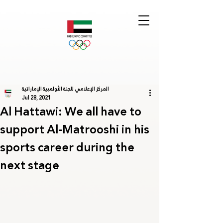
المركز الإعلامي للجنة الأولمبية الإماراتية
Jul 28, 2021
Al Hattawi: We all have to
support Al-Matrooshi in his
sports career during the
next stage