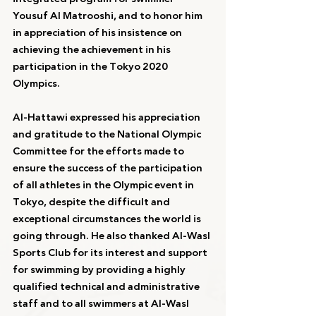
Yousuf Al Matrooshi, and to honor him 
in appreciation of his insistence on 
achieving the achievement in his 
participation in the Tokyo 2020 
Olympics.
Al-Hattawi expressed his appreciation 
and gratitude to the National Olympic 
Committee for the efforts made to 
ensure the success of the participation 
of all athletes in the Olympic event in 
Tokyo, despite the difficult and 
exceptional circumstances the world is 
going through. He also thanked Al-Wasl 
Sports Club for its interest and support 
for swimming by providing a highly 
qualified technical and administrative 
staff and to all swimmers at Al-Wasl 