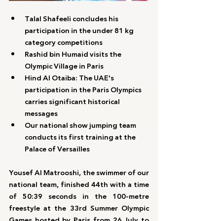
Talal Shafeeli concludes his 
participation in the under 81 kg 
category competitions
Rashid bin Humaid visits the 
Olympic Village in Paris
Hind Al Otaiba: The UAE's 
participation in the Paris Olympics 
carries significant historical 
messages
Our national show jumping team 
conducts its first training at the 
Palace of Versailles
Yousef Al Matrooshi, the swimmer of our 
national team, finished 44th with a time 
of 50:39 seconds in the 100-metre 
freestyle at the 33rd Summer Olympic 
Games hosted by Paris from 26 July to 