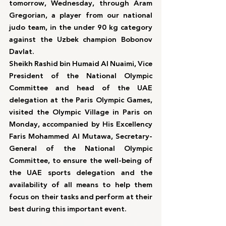
tomorrow, Wednesday, through Aram 
Gregorian, a player from our national 
judo team, in the under 90 kg category 
against the Uzbek champion Bobonov 
Davlat.
Sheikh Rashid bin Humaid Al Nuaimi, Vice 
President of the National Olympic 
Committee and head of the UAE 
delegation at the Paris Olympic Games, 
visited the Olympic Village in Paris on 
Monday, accompanied by His Excellency 
Faris Mohammed Al Mutawa, Secretary-
General of the National Olympic 
Committee, to ensure the well-being of 
the UAE sports delegation and the 
availability of all means to help them 
focus on their tasks and perform at their 
best during this important event.