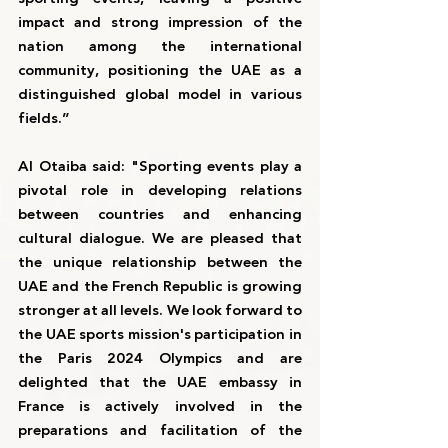
impact and strong impression of the 
nation among the international 
community, positioning the UAE as a 
distinguished global model in various 
fields.”
Al Otaiba said: "Sporting events play a 
pivotal role in developing relations 
between countries and enhancing 
cultural dialogue. We are pleased that 
the unique relationship between the 
UAE and the French Republic is growing 
stronger at all levels. We look forward to 
the UAE sports mission's participation in 
the Paris 2024 Olympics and are 
delighted that the UAE embassy in 
France is actively involved in the 
preparations and facilitation of the 