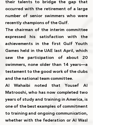
their talents to bridge the gap that 
occurred with the retirement of a large 
number of senior swimmers who were 
recently champions of the Gulf.
The chairman of the interim committee 
expressed his satisfaction with the 
achievements in the first Gulf Youth 
Games held in the UAE last April, which 
saw the participation of about 20 
swimmers, none older than 14 years—a 
testament to the good work of the clubs 
and the national team committee.
Al Wahaibi noted that Yousef Al 
Matrooshi, who has now completed two 
years of study and training in America, is 
one of the best examples of commitment 
to training and ongoing communication, 
whether with the federation or Al Wasl 
Club. There is ongoing planning and 