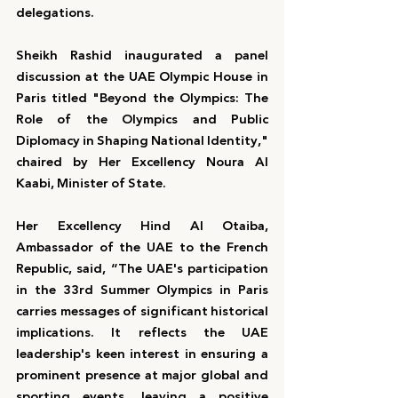
delegations.
Sheikh Rashid inaugurated a panel 
discussion at the UAE Olympic House in 
Paris titled "Beyond the Olympics: The 
Role of the Olympics and Public 
Diplomacy in Shaping National Identity," 
chaired by Her Excellency Noura Al 
Kaabi, Minister of State.
Her Excellency Hind Al Otaiba, 
Ambassador of the UAE to the French 
Republic, said, “The UAE's participation 
in the 33rd Summer Olympics in Paris 
carries messages of significant historical 
implications. It reflects the UAE 
leadership's keen interest in ensuring a 
prominent presence at major global and 
sporting events, leaving a positive 