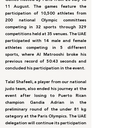
11 August. The games feature the 
participation of 10,500 athletes from 
200 national Olympic committees 
competing in 32 sports through 329 
competitions held at 35 venues. The UAE 
participated with 14 male and female 
athletes competing in 5 different 
sports, where Al Matrooshi broke his 
previous record of 50:43 seconds and 
concluded his participation in the event.
Talal Shafeeli, a player from our national 
judo team, also ended his journey at the 
event after losing to Puerto Rican 
champion Gandia Adrian in the 
preliminary round of the under 81 kg 
category at the Paris Olympics. The UAE 
delegation will continue its participation 