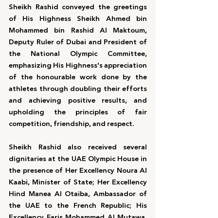
Sheikh Rashid conveyed the greetings 
of His Highness Sheikh Ahmed bin 
Mohammed bin Rashid Al Maktoum, 
Deputy Ruler of Dubai and President of 
the National Olympic Committee, 
emphasizing His Highness's appreciation 
of the honourable work done by the 
athletes through doubling their efforts 
and achieving positive results, and 
upholding the principles of fair 
competition, friendship, and respect.
Sheikh Rashid also received several 
dignitaries at the UAE Olympic House in 
the presence of Her Excellency Noura Al 
Kaabi, Minister of State; Her Excellency 
Hind Manea Al Otaiba, Ambassador of 
the UAE to the French Republic; His 
Excellency Faris Mohammed Al Mutawa, 