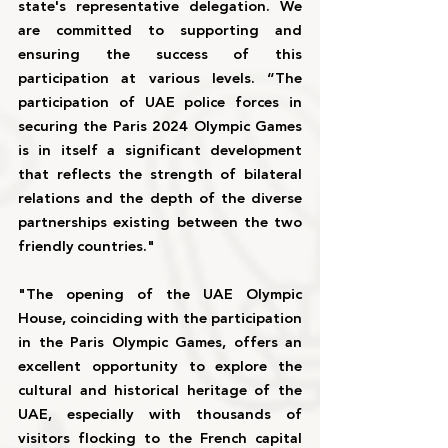
state's representative delegation. We 
are committed to supporting and 
ensuring the success of this 
participation at various levels. “The 
participation of UAE police forces in 
securing the Paris 2024 Olympic Games 
is in itself a significant development 
that reflects the strength of bilateral 
relations and the depth of the diverse 
partnerships existing between the two 
friendly countries."
"The opening of the UAE Olympic 
House, coinciding with the participation 
in the Paris Olympic Games, offers an 
excellent opportunity to explore the 
cultural and historical heritage of the 
UAE, especially with thousands of 
visitors flocking to the French capital 