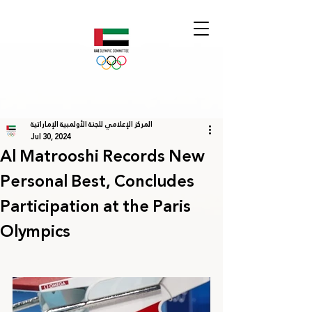
المركز الإعلامي للجنة الأولمبية الإماراتية
Jul 30, 2024
Al Matrooshi Records New
Personal Best, Concludes
Participation at the Paris
Olympics