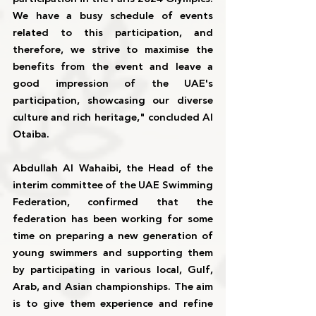
We have a busy schedule of events 
related to this participation, and 
therefore, we strive to maximise the 
benefits from the event and leave a 
good impression of the UAE's 
participation, showcasing our diverse 
culture and rich heritage," concluded Al 
Otaiba.
Abdullah Al Wahaibi, the Head of the 
interim committee of the UAE Swimming 
Federation, confirmed that the 
federation has been working for some 
time on preparing a new generation of 
young swimmers and supporting them 
by participating in various local, Gulf, 
Arab, and Asian championships. The aim 
is to give them experience and refine 