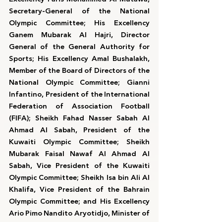
Secretary-General of the National 
Olympic Committee; His Excellency 
Ganem Mubarak Al Hajri, Director 
General of the General Authority for 
Sports; His Excellency Amal Bushalakh, 
Member of the Board of Directors of the 
National Olympic Committee; Gianni 
Infantino, President of the International 
Federation of Association Football 
(FIFA); Sheikh Fahad Nasser Sabah Al 
Ahmad Al Sabah, President of the 
Kuwaiti Olympic Committee; Sheikh 
Mubarak Faisal Nawaf Al Ahmad Al 
Sabah, Vice President of the Kuwaiti 
Olympic Committee; Sheikh Isa bin Ali Al 
Khalifa, Vice President of the Bahrain 
Olympic Committee; and His Excellency 
Ario Pimo Nandito Aryotidjo, Minister of 