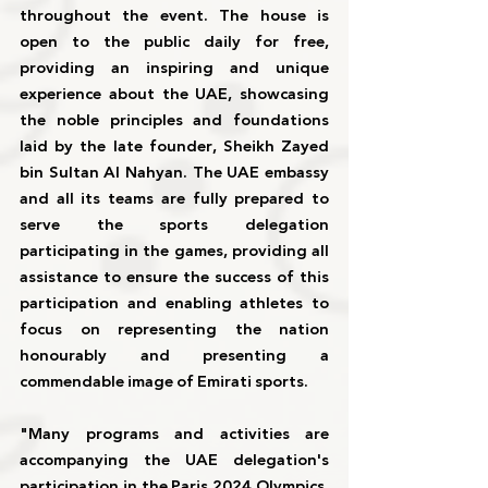
throughout the event. The house is 
open to the public daily for free, 
providing an inspiring and unique 
experience about the UAE, showcasing 
the noble principles and foundations 
laid by the late founder, Sheikh Zayed 
bin Sultan Al Nahyan. The UAE embassy 
and all its teams are fully prepared to 
serve the sports delegation 
participating in the games, providing all 
assistance to ensure the success of this 
participation and enabling athletes to 
focus on representing the nation 
honourably and presenting a 
commendable image of Emirati sports.
"Many programs and activities are 
accompanying the UAE delegation's 
participation in the Paris 2024 Olympics. 