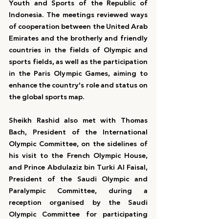
Youth and Sports of the Republic of 
Indonesia. The meetings reviewed ways 
of cooperation between the United Arab 
Emirates and the brotherly and friendly 
countries in the fields of Olympic and 
sports fields, as well as the participation 
in the Paris Olympic Games, aiming to 
enhance the country's role and status on 
the global sports map.
Sheikh Rashid also met with Thomas 
Bach, President of the International 
Olympic Committee, on the sidelines of 
his visit to the French Olympic House, 
and Prince Abdulaziz bin Turki Al Faisal, 
President of the Saudi Olympic and 
Paralympic Committee, during a 
reception organised by the Saudi 
Olympic Committee for participating 