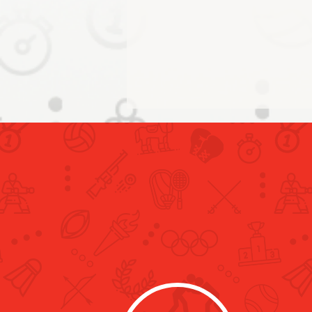
Building on the Legacy of the
Tokyo 2020 Olympics: Al
Mutawa Receives Japanese
Consul in Dubai and Shikibu