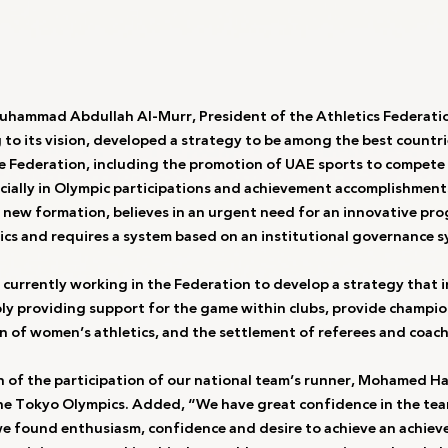
Muhammad Abdullah Al-Murr, President of the Athletics Federati
to its vision, developed a strategy to be among the best countrie
he Federation, including the promotion of UAE sports to compete 
ecially in Olympic participations and achievement accomplishment
s new formation, believes in an urgent need for an innovative pr
ics and requires a system based on an institutional governance s
currently working in the Federation to develop a strategy that i
y providing support for the game within clubs, provide champio
n of women’s athletics, and the settlement of referees and coach
n of the participation of our national team’s runner, Mohamed Has
he Tokyo Olympics. Added, “We have great confidence in the team
e found enthusiasm, confidence and desire to achieve an achiev