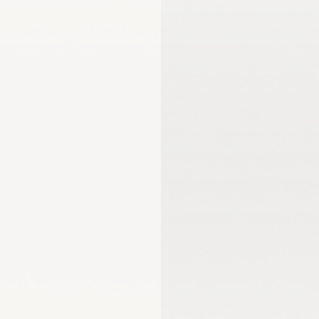
mmission