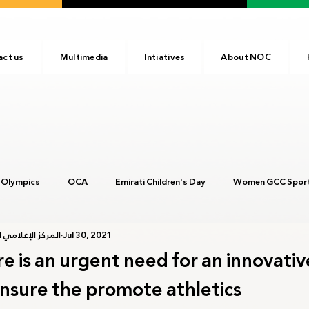
act us
Multimedia
Intiatives
About NOC
 Olympics
OCA
Emirati Children's Day
Women GCC Sport
أولمبية الإماراتية
Jul 30, 2021
017
ANOC
NOC
Tokyo2020
Olympic Academy
e is an urgent need for an innovativ
nsure the promote athletics
c Day
Birmingham 2022
Kinshasa 2023
Arab Games 202