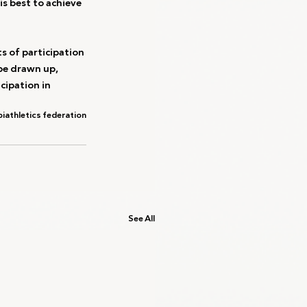
s best to achieve 
s of participation 
be drawn up, 
cipation in 
i
athletics federation
See All