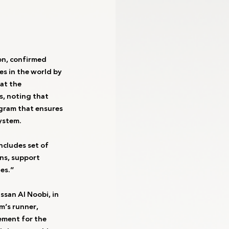
on, confirmed 
s in the world by 
at the 
s, noting that 
ogram that ensures 
ystem.
ncludes set of 
ns, support 
es.”
san Al Noobi, in 
’s runner, 
ement for the 