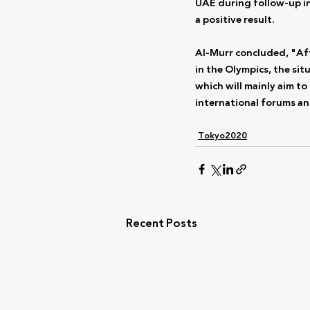
UAE during follow-up in
a positive result.
Al-Murr concluded, "Afte
in the Olympics, the sit
which will mainly aim to 
international forums an
Tokyo2020
Recent Posts