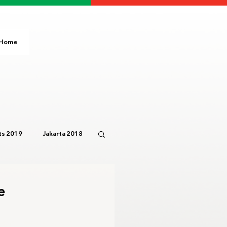
Home
s 2019
Jakarta 2018
Paris 2024
IOC
e
3
Bali 2023