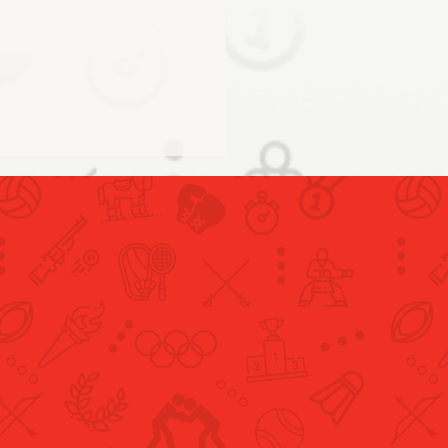
conclusion of the UAE
cipation in the Tokyo
pics