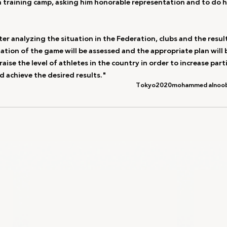
 training camp, asking him honorable representation and to do hi
r analyzing the situation in the Federation, clubs and the result
uation of the game will be assessed and the appropriate plan will 
raise the level of athletes in the country in order to increase parti
d achieve the desired results."
Tokyo2020
mohammed alnoob