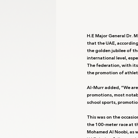
H.E Major General Dr. 
that the UAE, according 
the golden jubilee of t
international level, esp
The federation, with it
the promotion of athlet
Al-Murr added, “We are 
promotions, most notabl
school sports, promotio
This was on the occasio
the 100-meter race at t
Mohamed Al Noobi, as w