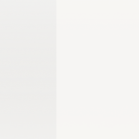
Gangwon 2024
Harbin 2025
Winter Games
Milano-Cortina 