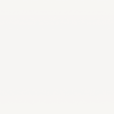
LA2028
Oman 2025
Bahrain 2025
NOC Athletes’ Co
2026
Sanya 2026