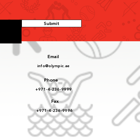
Submit
Email
info@olympic.ae
Phone
+971-4-236-9999
Fax
+971-4-236-9996