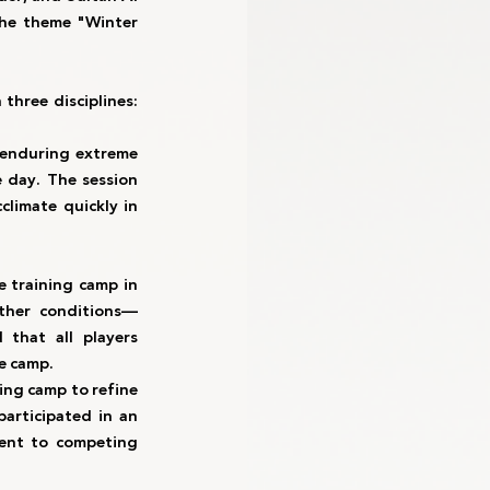
the theme "Winter 
ree disciplines: 
 enduring extreme 
 day. The session 
limate quickly in 
 training camp in 
ather conditions—
that all players 
he camp.
ng camp to refine 
articipated in an 
ent to competing 