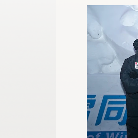
Gangwon 2024
Harbin 2025
Winter Games
Milano-Cortina 