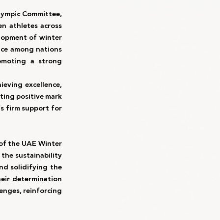
ympic Committee, 
n athletes across 
lopment of winter 
nce among nations 
omoting a strong 
eving excellence, 
ing positive mark 
s firm support for 
of the UAE Winter 
the sustainability 
d solidifying the 
heir determination 
enges, reinforcing 