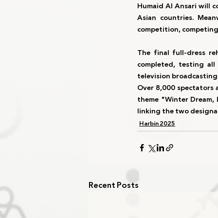
Humaid Al Ansari
 will 
Asian countries
. Meanw
competition
, competing
The 
final full-dress re
completed, testing all
television broadcastin
Over 
8,000 spectators
 
theme 
"Winter Dream, 
linking the two designa
Harbin 2025
Recent Posts