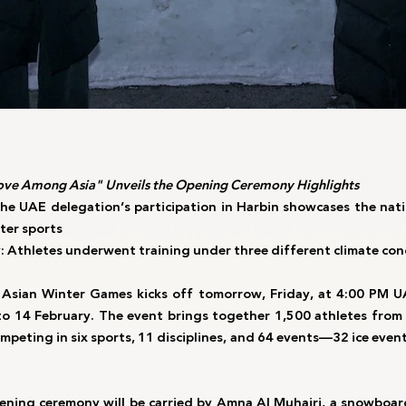
ve Among Asia" Unveils the Opening Ceremony Highlights
he UAE delegation’s participation in Harbin showcases the nati
ter sports
thletes underwent training under three different climate con
 Asian Winter Games kicks off tomorrow, Friday, at 4:00 PM UA
to 14 February. The event brings together 1,500 athletes from 
peting in six sports, 11 disciplines, and 64 events—32 ice event
ening ceremony will be carried by Amna Al Muhairi, a snowboard