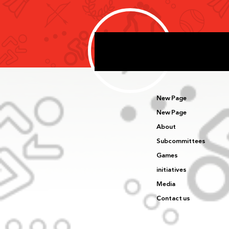
Delegation’s First Day of
Competition in Harbin
New Page
New Page
About
Subcommittees
Games
initiatives
Media
Contact us