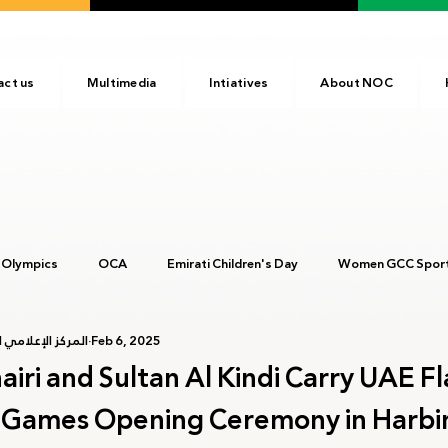
act us
Multimedia
Intiatives
About NOC
 Olympics
OCA
Emirati Children's Day
Women GCC Sport
أولمبية الإماراتية
Feb 6, 2025
017
ANOC
NOC
Tokyo2020
Olympic Academy
ri and Sultan Al Kindi Carry UAE Fl
r Games Opening Ceremony in Harbi
c Day
Birmingham 2022
Kinshasa 2023
Arab Games 202