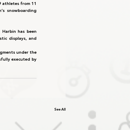
9 athletes from 11 
’s snowboarding 
n 
Harbin
 has been 
tic displays, and 
egments
 under the 
fully executed by 
See All