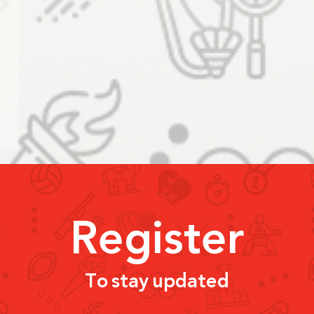
Register
To stay updated