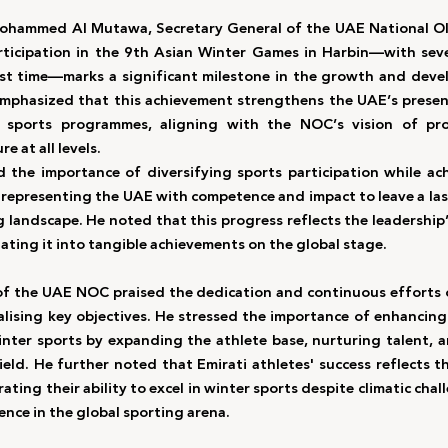
Mohammed Al Mutawa, Secretary General of the UAE National Ol
rticipation in the 9th Asian Winter Games in Harbin—with seve
irst time—marks a significant milestone in the growth and deve
emphasized that this achievement strengthens the UAE’s prese
r sports programmes, aligning with the NOC’s vision of pr
e at all levels.
the importance of diversifying sports participation while achi
 representing the UAE with competence and impact to leave a last
 landscape. He noted that this progress reflects the leadership’
lating it into tangible achievements on the global stage.
of the UAE NOC praised the dedication and continuous efforts 
alising key objectives. He stressed the importance of enhancing 
nter sports by expanding the athlete base, nurturing talent, an
ield. He further noted that Emirati athletes' success reflects t
ating their ability to excel in winter sports despite climatic chall
nce in the global sporting arena.