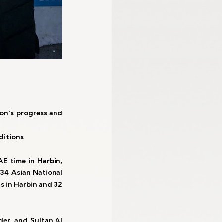
on’s progress and 
ditions
E time in Harbin, 
34 Asian National 
s in Harbin and 32 
er, and Sultan Al 