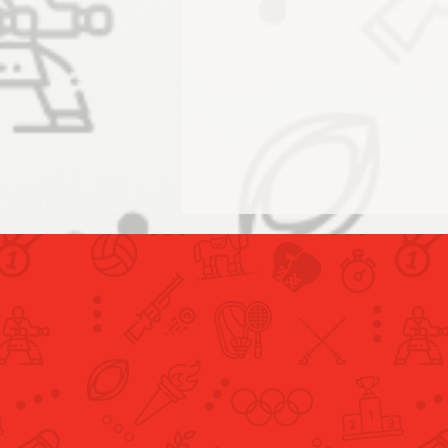
Humaid Al Ansari and Amna Al
Muhairi Conclude UAE