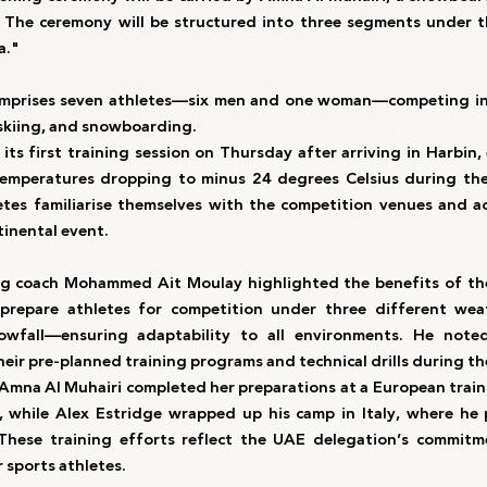
er. The ceremony will be structured into three segments under 
a."
mprises seven athletes—six men and one woman—competing in th
e skiing, and snowboarding.
its first training session on Thursday after arriving in Harbin,
temperatures dropping to minus 24 degrees Celsius during the
tes familiarise themselves with the competition venues and acc
tinental event.
ng coach Mohammed Ait Moulay highlighted the benefits of the
prepare athletes for competition under three different we
owfall—ensuring adaptability to all environments. He noted 
heir pre-planned training programs and technical drills during t
mna Al Muhairi completed her preparations at a European traini
, while Alex Estridge wrapped up his camp in Italy, where he p
 These training efforts reflect the UAE delegation’s commitm
 sports athletes.