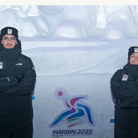
LA2028
Oman 2025
Bahrain 2025
NOC Athletes’ Co
2026
Sanya 2026