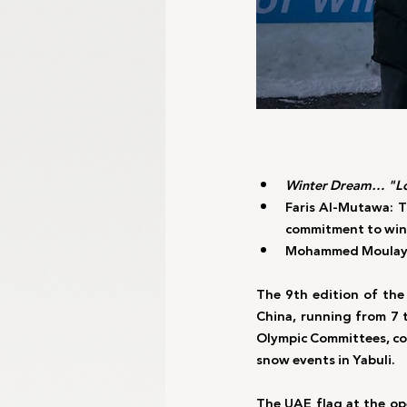
Winter Dream… "Lo
Faris Al-Mutawa: T
commitment to win
Mohammed Moulay: A
The 9th edition of the
China, running from 7 
Olympic Committees, com
snow events in Yabuli.
The UAE flag at the op