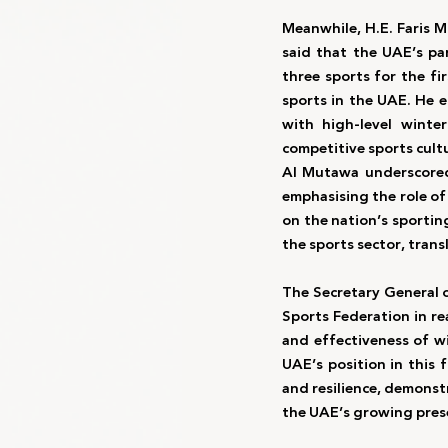
Meanwhile, H.E. Faris 
said that the UAE’s pa
three sports for the f
sports in the UAE. He 
with high-level winte
competitive sports cultur
Al Mutawa underscored 
emphasising the role of
on the nation’s sporting
the sports sector, trans
The Secretary General 
Sports Federation in re
and effectiveness of wi
UAE’s position in this f
and resilience, demonstr
the UAE’s growing prese