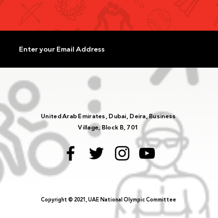
United Arab Emirates, Dubai, Deira, Business
Village, Block B, 701
Copyright © 2021, UAE National Olympic Committee