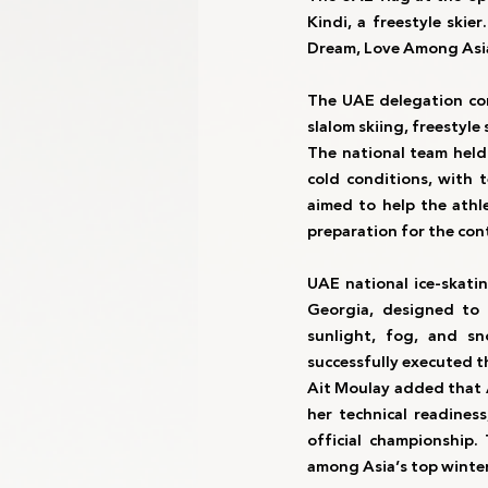
Kindi, a freestyle ski
Dream, Love Among Asi
The UAE delegation co
slalom skiing, freestyl
The national team held 
cold conditions, with 
aimed to help the athle
preparation for the con
UAE national ice-skati
Georgia, designed to 
sunlight, fog, and sn
successfully executed t
Ait Moulay added that A
her technical readiness
official championship.
among Asia’s top winter