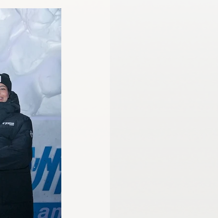
mmission