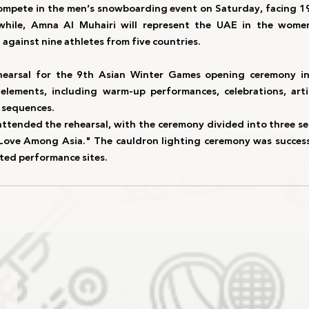
compete in the 
men’s snowboarding event
 on 
Saturday
, facing 
1
hile, 
Amna Al Muhairi
 will represent the UAE in the 
women
 against 
nine athletes from five countries
.
hearsal
 for the 
9th Asian Winter Games opening ceremony
 i
 elements, including 
warm-up performances, celebrations, artis
g sequences
.
attended the rehearsal, with the 
ceremony divided into three s
Love Among Asia."
 The 
cauldron lighting ceremony
 was success
ted performance sites.