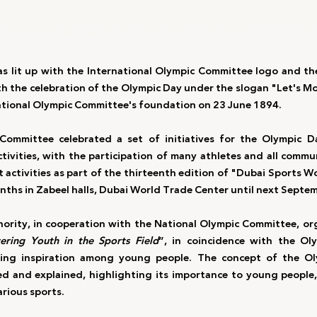
as lit up with the International Olympic Committee logo and the 
ith the celebration of the Olympic Day under the slogan "Let's M
national Olympic Committee's foundation on 23 June 1894.
Committee celebrated a set of initiatives for the Olympic D
tivities, with the participation of many athletes and all commun
 activities as part of the thirteenth edition of "Dubai Sports W
nths in Zabeel halls, Dubai World Trade Center until next Septe
ority, in cooperation with the National Olympic Committee, or
ring Youth in the Sports Field
”, in coincidence with the Oly
ing inspiration among young people. The concept of the O
ied and explained, highlighting its importance to young people
arious sports.