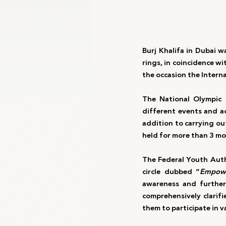
Burj Khalifa in Dubai w
rings, in coincidence w
the occasion the Inter
The National Olympic 
different events and ac
addition to carrying out
held for more than 3 mo
The Federal Youth Auth
circle dubbed “
Empowe
awareness and further
comprehensively clarif
them to participate in v