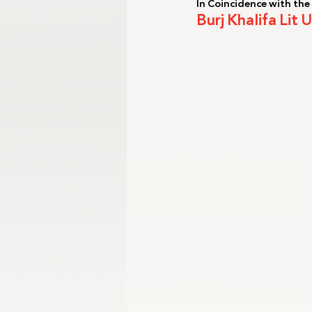
In Coincidence with the
Burj Khalifa Lit
Gangwon 2024
Harbin 2025
Winter Games
Milano-Cortina 