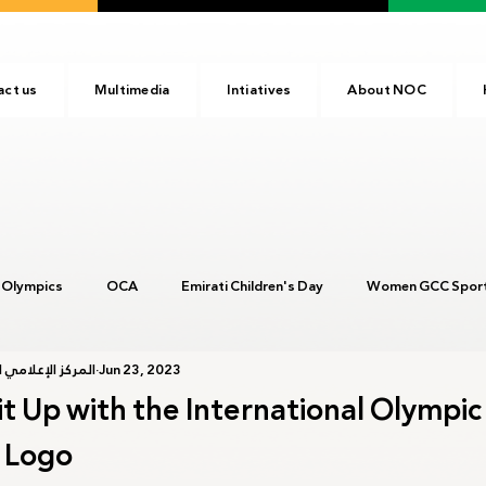
act us
Multimedia
Intiatives
About NOC
 Olympics
OCA
Emirati Children's Day
Women GCC Sport
أولمبية الإماراتية
Jun 23, 2023
017
ANOC
NOC
Tokyo2020
Olympic Academy
Lit Up with the International Olympic
 Logo
c Day
Birmingham 2022
Kinshasa 2023
Arab Games 202