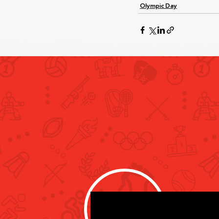
Olympic Day