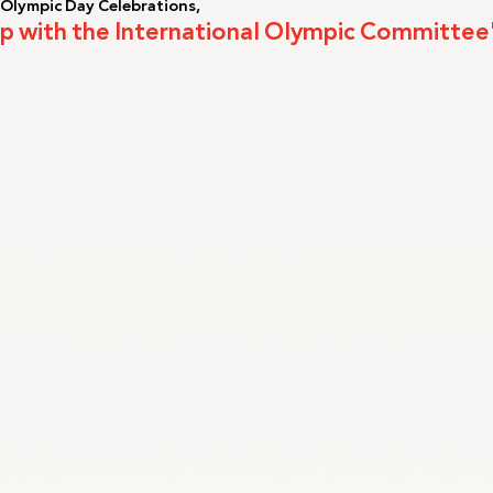
 Olympic Day Celebrations,
 Up with the International Olympic Committee
LA2028
Oman 2025
Bahrain 2025
NOC Athletes’ Co
2026
Sanya 2026