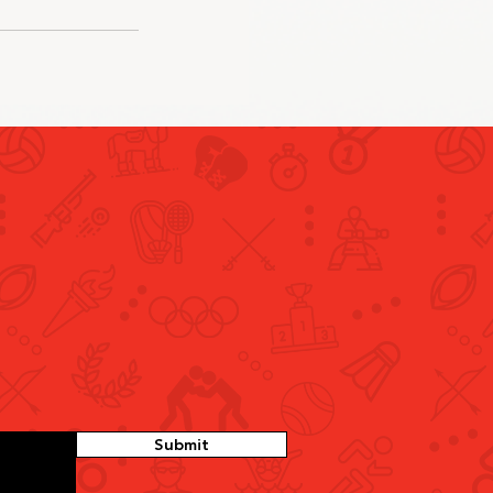
Submit