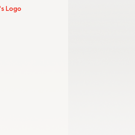
's Logo
mmission