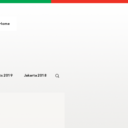
Home
s 2019
Jakarta 2018
Paris 2024
IOC
3
Bali 2023