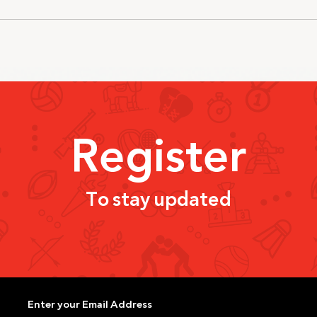
Register
To stay updated