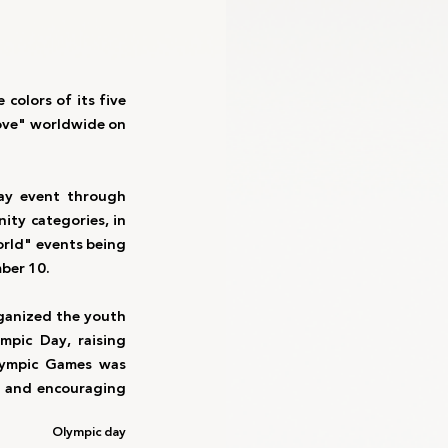
colors of its five 
ove" worldwide on 
ay event through 
ity categories, in 
orld" events being 
mber 10.
ganized the youth 
mpic Day, raising 
lympic Games was 
, and encouraging 
Olympic day