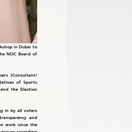
shop in Dubai to 
the NOC Board of 
rs (Consultant/ 
tives of Sports 
end the Election 
 in by all voters 
ransparency and 
n work since the 
 groups according 