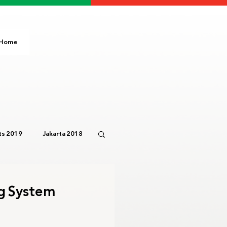
Home
s 2019
Jakarta 2018
Paris 2024
IOC
ng System
3
Bali 2023