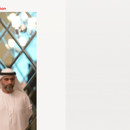
ion 
mmission