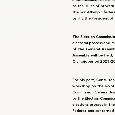
to the  rules of proced
the non-Olympic federa
by H.E the President of 
The Election Commissio
electoral process and m
of the General Assemb
Assembly will be held,
Olympic period 2021-20
For his part, Consult
workshop on the e-voti
Commission General Assem
by the Election Commiss
elections process in th
Federations concerned 