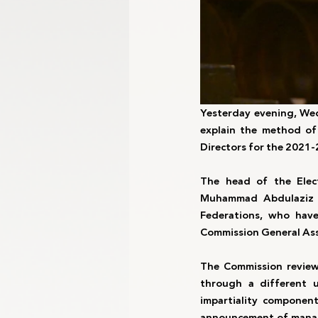
Yesterday evening, Wed
explain the method of
Directors for the 2021-
The head of the Elec
Muhammad Abdulaziz A
Federations, who have
Commission General Ass
The Commission reviewe
through a different 
impartiality componen
announcement of managin