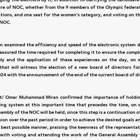
ure of NOC, whether from the 9 members of the Olympic federati
tions, and one seat for the women’s category, and voting on th
NOC.  
n examined the efficiency and speed of the electronic system d
easured the time required for completing it to ensure the comple
ly and the application of these experiences on the day, on w
 that will witness the election of a new board of directors fo
24 with the announcement of the end of the current board of di
ant/ Omar Muhammad Miran confirmed the importance of holding
ng system at this important time that precedes the time, on w
bly of the NOC will be held, since this step is a continuation o
ion over the past period in order to achieve the desired goals a
e best possible manner, praising the keenness of the representat
with voting and attending the work of the General Assembly t