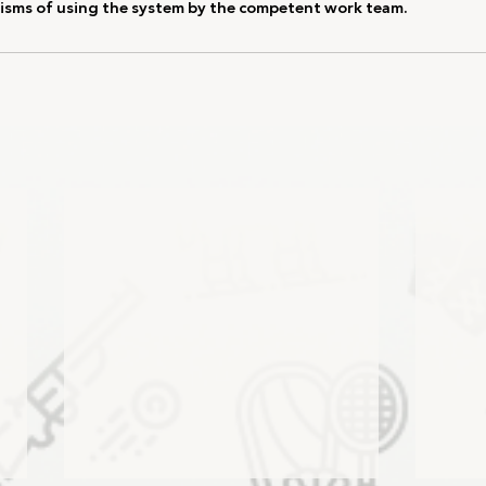
sms of using the system by the competent work team.