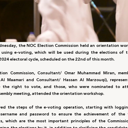
nesday, the NOC Election Commission held an orientation work
 using e-voting, which will be used during the elections of 
2024 electoral cycle, scheduled on the 22nd of this month.
tion Commission, Consultant/ Omar Muhammad Miran, membe
l Maamari and Consultant/ Hassan Al Marzouqi), representa
 the right to vote, and those, who were nominated to att
embly meeting, attended the orientation workshop. 
d the steps of the e-voting operation, starting with logging
username and password to ensure the achievement of the t
ts, which are the most important principles of the Commissio
g the elections by it, in addition to clarifying the candidate