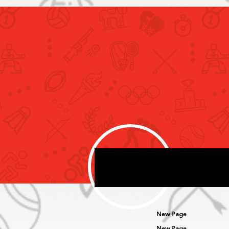
Rashid bin Humaid Meets Snö
Performance Delegation
Specialised in Developing
Sport Performance Systems
New Page
New Page