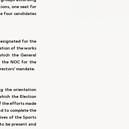
ons, one seat for 
e four candidates 
esignated for the 
tion of the works 
hich the General 
r the NOC for the 
rectors’ mandate. 
 the orientation 
hich the Election 
f the efforts made 
nd to complete the 
ives of the Sports 
o be present and 