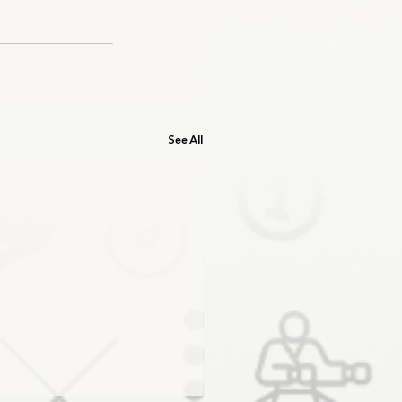
See All