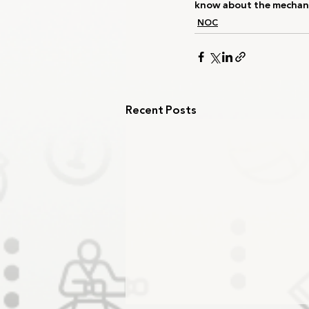
know about the mechani
NOC
Recent Posts