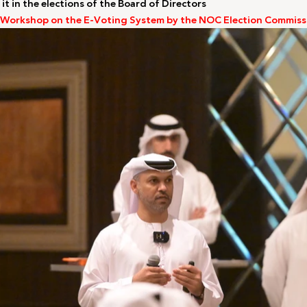
 it in the elections of the Board of Directors
 Workshop on the E-Voting System by the NOC Election Commiss
LA2028
Oman 2025
Bahrain 2025
NOC Athletes’ Co
2026
Sanya 2026