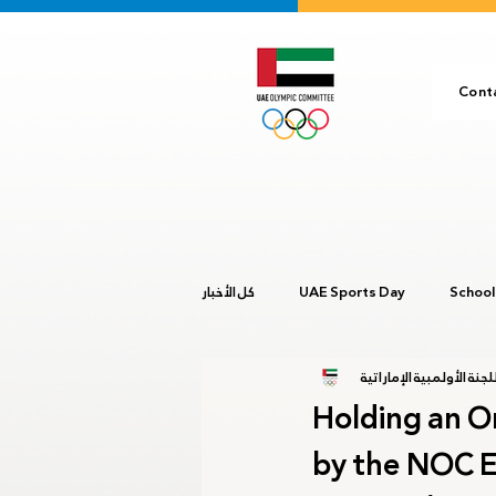
Cont
كل الأخبار
UAE Sports Day
School
المركز الإعلامي للجنة ال
Buenos Aires 2018
Ashgabat 2
Holding an O
by the NOC E
Youth GCC Games 2024
Olympi