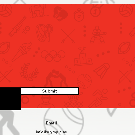
Discusses Qualification
irements and
cipation Criteria for
r 2026 Youth Olympic
Submit
s with Sports
rations
Email
info@olympic.ae