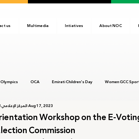
act us
Multimedia
Intiatives
About NOC
 Olympics
OCA
Emirati Children's Day
Women GCC Sport
أولمبية الإماراتية
Aug 17, 2023
017
ANOC
NOC
Tokyo2020
Olympic Academy
rientation Workshop on the E-Voti
lection Commission
c Day
Birmingham 2022
Kinshasa 2023
Arab Games 202