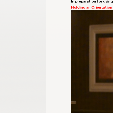
In preparation for using
Holding an Orientation
Gangwon 2024
Harbin 2025
Winter Games
Milano-Cortina 