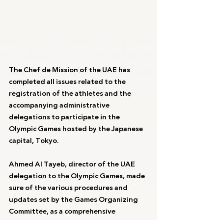
The Chef de Mission of the UAE has 
completed all issues related to the 
registration of the athletes and the 
accompanying administrative 
delegations to participate in the 
Olympic Games hosted by the Japanese 
capital, Tokyo.
Ahmed Al Tayeb, director of the UAE 
delegation to the Olympic Games, made 
sure of the various procedures and 
updates set by the Games Organizing 
Committee, as a comprehensive 