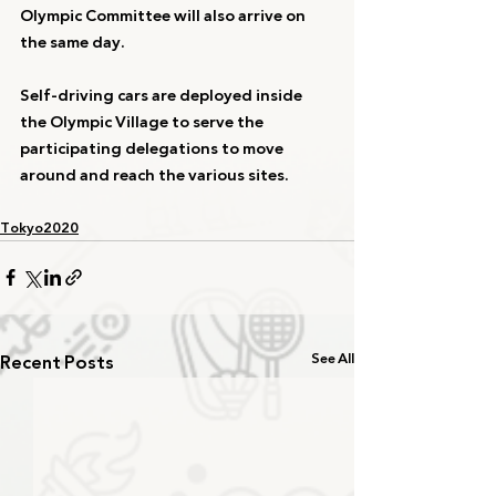
Olympic Committee will also arrive on 
the same day.
Self-driving cars are deployed inside 
the Olympic Village to serve the 
participating delegations to move 
around and reach the various sites.
Tokyo2020
Recent Posts
See All