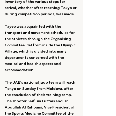
inventory of the various steps for 
arrival, whether after reaching Tokyo or 
during competition periods, was made.
Tayeb was acquainted with the 
transport and movement schedules for 
the athletes through the Organising 
Committee Platform inside the Olympic 
Village, which is divided into many 
departments concerned with the 
medical and health aspects and 
accommodation.
The UAE’s national judo team will reach 
Tokyo on Sunday from Moldova, after 
the conclusion of their training camp.
The shooter Saif Bin Futtais and Dr 
Abdullah Al Rahoumi, Vice President of 
the Sports Medicine Committee of the 