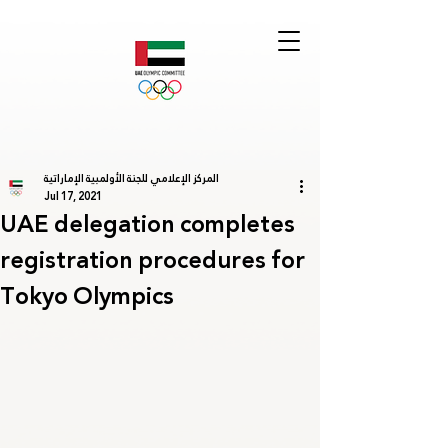
المركز الإعلامي للجنة الأولمبية الإماراتية
Jul 17, 2021
UAE delegation completes
registration procedures for
Tokyo Olympics