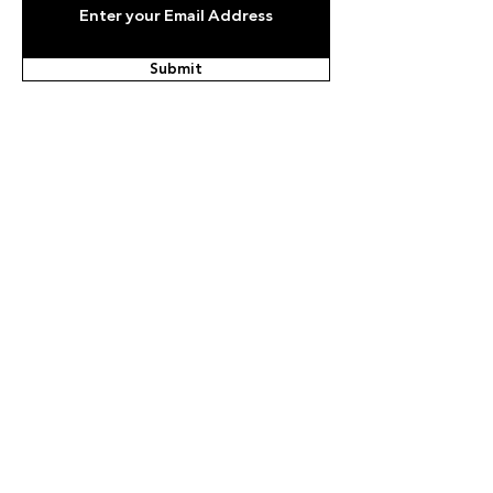
Submit
Email
info@olympic.ae
Phone
+971-4-236-9999
United Arab Emirates, Dubai, Deira, Business
Village, Block B, 701
Copyright © 2021, UAE National
Olympic Committee