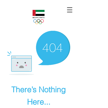
There’s Nothing
Here...