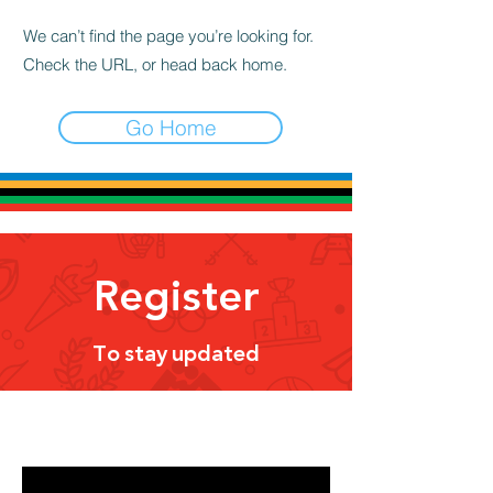
We can’t find the page you’re looking for.
Check the URL, or head back home.
Go Home
Register
To stay updated