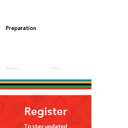
Preparation
Previous
Next
Register
To stay updated