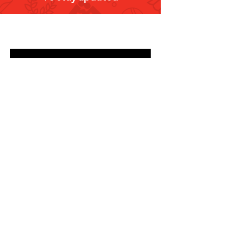
Submit
Email
info@olympic.ae
Phone
+971-4-236-9999