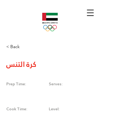
< Back
كرة التنس
Prep Time:
Serves:
Cook Time:
Level: