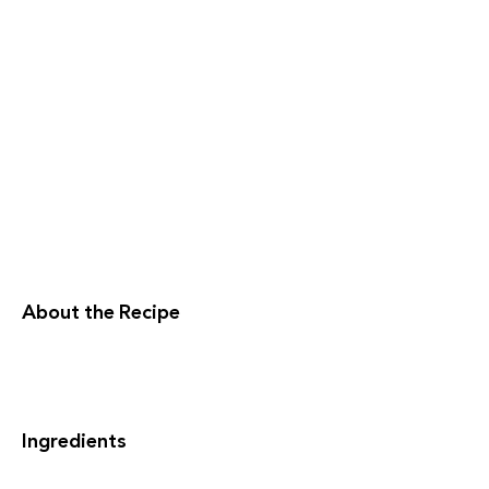
About the Recipe
Ingredients