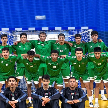
LA2028
Oman 2025
Bahrain 2025
NOC Athletes’ Co
2026
Sanya 2026