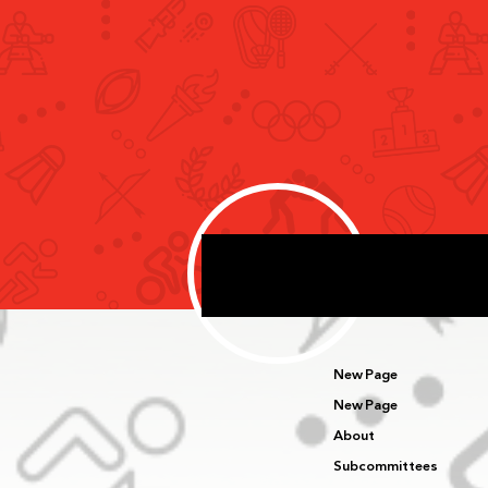
Rashid bin Humaid Meets Snö
Performance Delegation
Specialised in Developing
Sport Performance Systems
New Page
New Page
About
Subcommittees