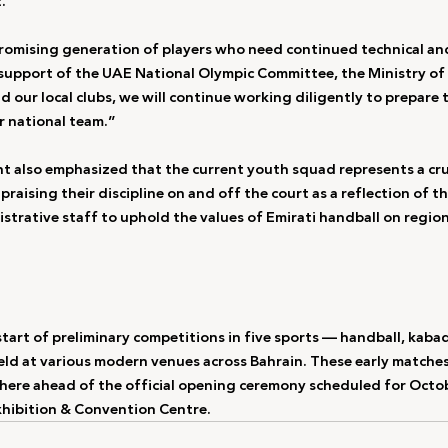
.”
omising generation of players who need continued technical and
upport of the UAE National Olympic Committee, the Ministry of 
 our local clubs, we will continue working diligently to prepare 
r national team.”
t also emphasized that the current youth squad represents a cruc
praising their discipline on and off the court as a reflection of t
strative staff to uphold the values of Emirati handball on region
art of preliminary competitions in five sports — handball, kabadd
held at various modern venues across Bahrain. These early matches
ere ahead of the official opening ceremony scheduled for Octob
xhibition & Convention Centre.