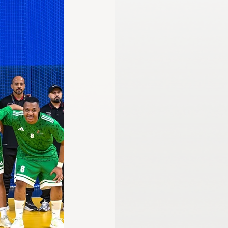
mmission