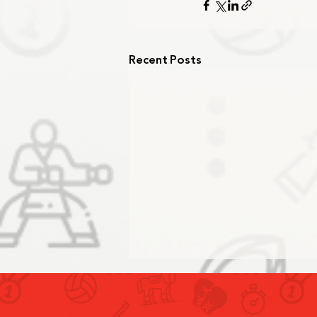
Recent Posts