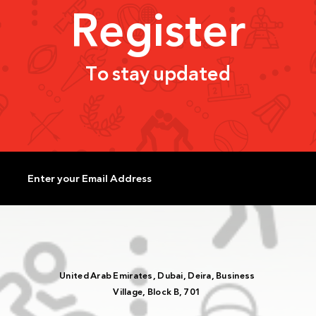
Register
To stay updated
UAE Olympic Committee
Rash
Reviews Sports Federation
Athle
Support for Upcoming Events
Histo
with UAE NADA Participation
Worl
United Arab Emirates, Dubai, Deira, Business
Village, Block B, 701