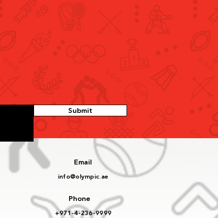
id bin Humaid Meets
tics Delegation, Hails
ric Qualification for
d U20 Championships
Submit
Email
info@olympic.ae
Phone
+971-4-236-9999