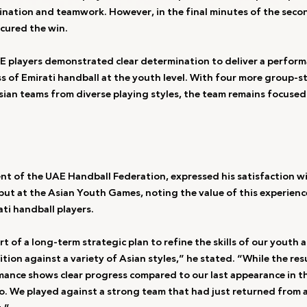
ation and teamwork. However, in the final minutes of the secon
cured the win.
AE players demonstrated clear determination to deliver a performa
 of Emirati handball at the youth level. With four more group-s
ian teams from diverse playing styles, the team remains focused
ent of the UAE Handball Federation, expressed his satisfaction wi
but at the Asian Youth Games, noting the value of this experience
ti handball players.
art of a long-term strategic plan to refine the skills of our youth
tion against a variety of Asian styles,” he stated. “While the res
rmance shows clear progress compared to our last appearance in t
. We played against a strong team that had just returned from a