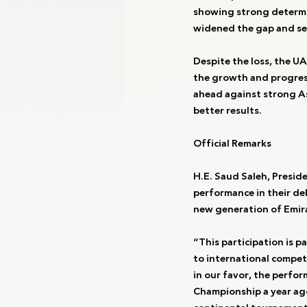
showing strong determin
widened the gap and se
Despite the loss, the U
the growth and progress
ahead against strong As
better results.
Official Remarks
H.E. Saud Saleh, Presid
performance in their de
new generation of Emira
“This participation is p
to international competi
in our favor, the perfo
Championship a year ago