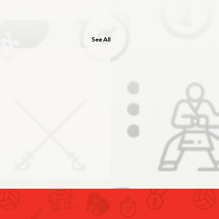
See All