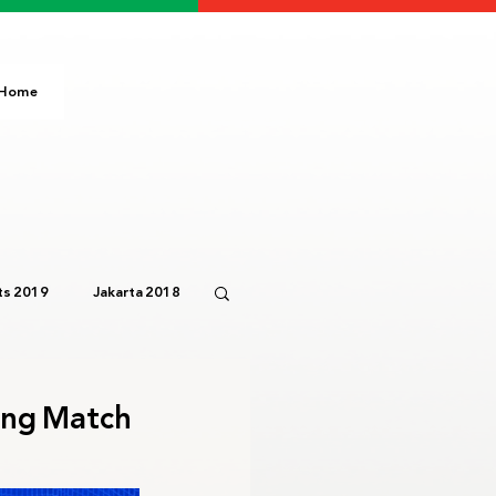
Home
s 2019
Jakarta 2018
Paris 2024
IOC
ing Match
3
Bali 2023