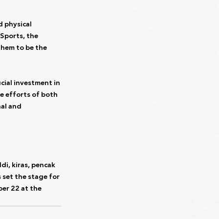
 physical 
Sports, the 
them to be the 
ial investment in 
he efforts of both 
al and 
i, kiras, pencak 
 set the stage for 
er 22 at the 