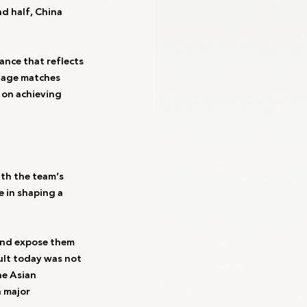
d half, China 
nce that reflects 
tage matches 
 on achieving 
th the team’s 
 in shaping a 
 and expose them 
ult today was not 
he Asian 
 major 