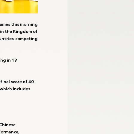
ames this morning 
in the Kingdom of 
untries competing 
ng in 19 
final score of 40–
which includes 
Chinese 
formance, 