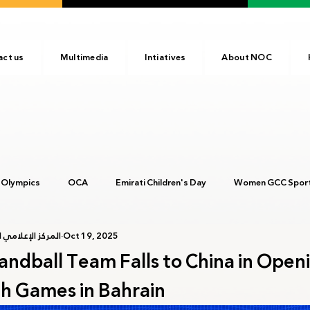
act us
Multimedia
Intiatives
About NOC
 Olympics
OCA
Emirati Children's Day
Women GCC Sport
أولمبية الإماراتية
Oct 19, 2025
017
ANOC
NOC
Tokyo2020
Olympic Academy
ndball Team Falls to China in Open
th Games in Bahrain
c Day
Birmingham 2022
Kinshasa 2023
Arab Games 202