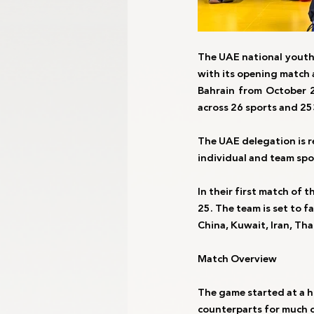
The UAE national youth 
with its opening match 
Bahrain from October 2
across 26 sports and 25
The UAE delegation is 
individual and team spo
In their first match of 
25. The team is set to 
China, Kuwait, Iran, Th
Match Overview
The game started at a h
counterparts for much o