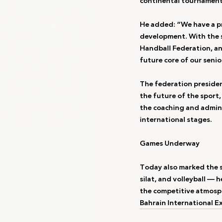
continental tournament
He added: “We have a pr
development. With the s
Handball Federation, and
future core of our senio
The federation presiden
the future of the sport, 
the coaching and admini
international stages.
Games Underway
Today also marked the st
silat, and volleyball — 
the competitive atmosph
Bahrain International E