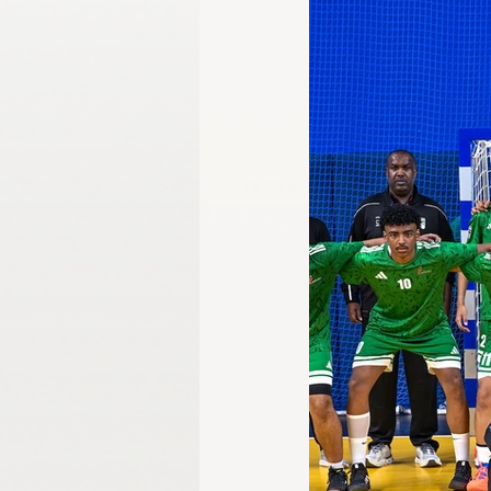
Gangwon 2024
Harbin 2025
Winter Games
Milano-Cortina 