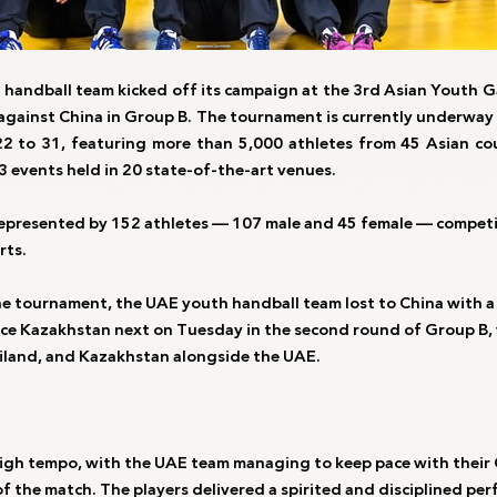
handball team kicked off its campaign at the 3rd Asian Youth G
against China in Group B. The tournament is currently underway 
2 to 31, featuring more than 5,000 athletes from 45 Asian co
3 events held in 20 state-of-the-art venues.
represented by 152 athletes — 107 male and 45 female — competi
rts.
the tournament, the UAE youth handball team lost to China with a 
face Kazakhstan next on Tuesday in the second round of Group B, 
ailand, and Kazakhstan alongside the UAE.
igh tempo, with the UAE team managing to keep pace with their 
f the match. The players delivered a spirited and disciplined per