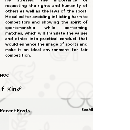
He stressed the importance of 
respecting the rights and humanity of 
others as well as the laws of the sport. 
He called for avoiding inflicting harm to 
competitors and showing the spirit of 
sportsmanship while performing 
matches, which will translate the values 
and ethics into practical conduct that 
would enhance the image of sports and 
make it an ideal environment for fair 
competition.
NOC
Recent Posts
See All