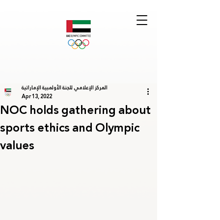
المركز الإعلامي للجنة الأولمبية الإماراتية
Apr 13, 2022
NOC holds gathering about
sports ethics and Olympic
values