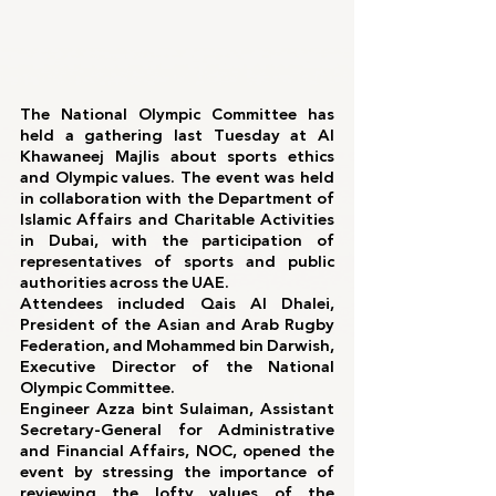
The National Olympic Committee has 
held a gathering last Tuesday at Al 
Khawaneej Majlis about sports ethics 
and Olympic values. The event was held 
in collaboration with the Department of 
Islamic Affairs and Charitable Activities 
in Dubai, with the participation of 
representatives of sports and public 
authorities across the UAE.
Attendees included Qais Al Dhalei, 
President of the Asian and Arab Rugby 
Federation, and Mohammed bin Darwish, 
Executive Director of the National 
Olympic Committee.
Engineer Azza bint Sulaiman, Assistant 
Secretary-General for Administrative 
and Financial Affairs, NOC, opened the 
event by stressing the importance of 
reviewing the lofty values ​​of the 