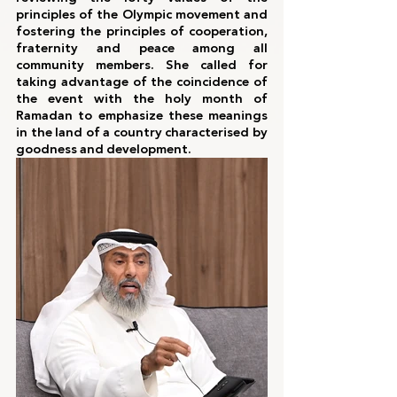
principles of the Olympic movement and 
fostering the principles of cooperation, 
fraternity and peace among all 
community members. She called for 
taking advantage of the coincidence of 
the event with the holy month of 
Ramadan to emphasize these meanings 
in the land of a country characterised by 
goodness and development.