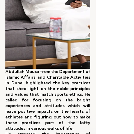
Abdullah Mousa from the Department of 
Islamic Affairs and Charitable Activities 
in Dubai highlighted the key practices 
that shed light on the noble principles 
and values that match sports ethics. He 
called for focusing on the bright 
experiences and attitudes which will 
leave positive impacts on the hearts of 
athletes and figuring out how to make 
these practices part of the lofty 
attitudes in various walks of life.