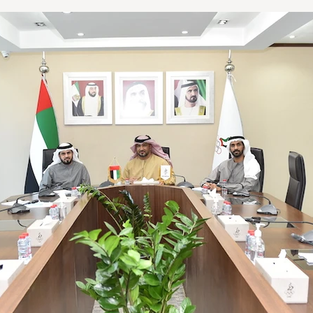
LA2028
Oman 2025
Bahrain 2025
NOC Athletes’ Co
2026
Sanya 2026