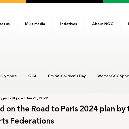
act us
Multimedia
Intiatives
About NOC
 Olympics
OCA
Emirati Children's Day
Women GCC Sport
أولمبية الإماراتية
Jan 21, 2022
017
ANOC
NOC
Tokyo2020
Olympic Academy
d on the Road to Paris 2024 plan by 
rts Federations
c Day
Birmingham 2022
Kinshasa 2023
Arab Games 202