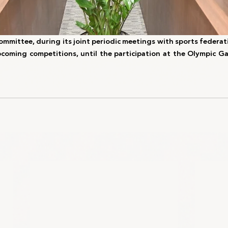
mmittee, during its joint periodic meetings with sports federati
coming competitions, until the participation at the Olympic Ga