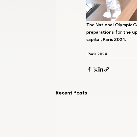
The National Olympic Co
preparations for the up
capital, Paris 2024.
Paris 2024
Recent Posts