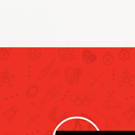
Al Matrooshi Records New
Personal Best, Concludes
Participation at the Paris
Olympics