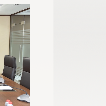
mmission