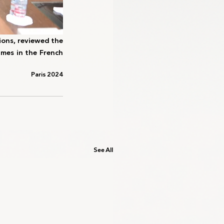
ons, reviewed the 
mes in the French 
Paris 2024
See All