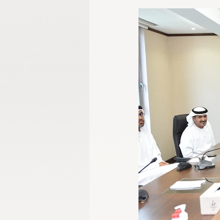
Gangwon 2024
Harbin 2025
Winter Games
Milano-Cortina 