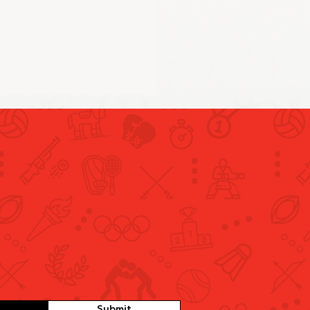
 and Swimming Conclude
 Day of UAE’s
cipation in Paris 2024
Submit