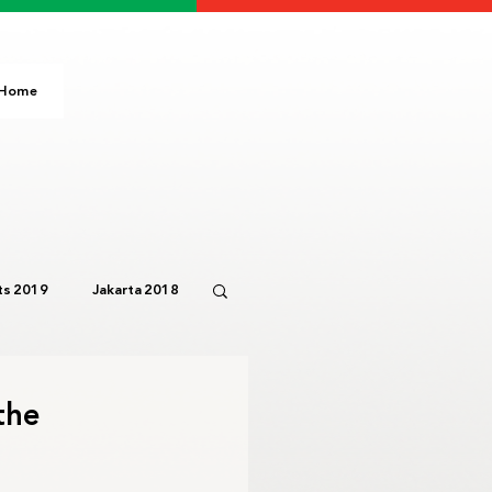
Home
s 2019
Jakarta 2018
Paris 2024
IOC
the
3
Bali 2023