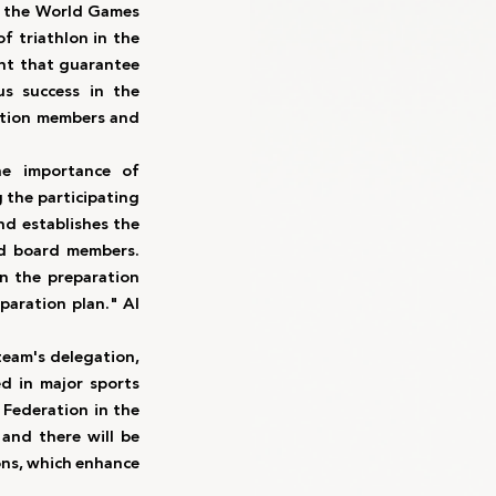
to the World Games 
 triathlon in the 
nt that guarantee 
s success in the 
ation members and 
he importance of 
the participating 
nd establishes the 
nd board members. 
n the preparation 
paration plan." Al 
eam's delegation, 
 in major sports 
Federation in the 
and there will be 
ns, which enhance 