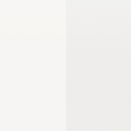
mmission