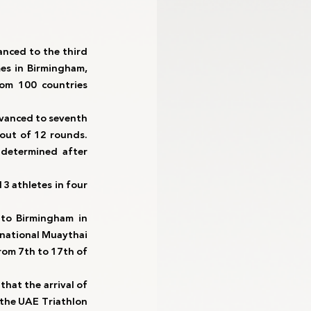
nced to the third 
es in Birmingham, 
om 100 countries 
vanced to seventh 
out of 12 rounds. 
determined after 
 athletes in four 
 to Birmingham in 
national Muaythai 
om 7th to 17th of 
hat the arrival of 
 the UAE Triathlon 