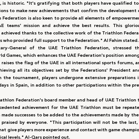
, is historic. "It's gratifying that both players have qualified 
ons to make new achievements that confirm the development of
 Federation is also keen to provide all elements of empowerme
E teams’ mission and achieve the best results. This gloriou
 achieved thanks to the collective work of the Triathlon Feder
rs who provided full support to the Federation." Al Fahim stated.
tary-General of the UAE Triathlon Federation, stressed t
rld Games, which enhances the UAE Federation's position among 
raises the flag of the UAE in all international sports forums, a
hieving all its objectives set by the Federations' President a
in the tournament, players undergone extensive preparations i
ays in Spain, in addition to other participations within the pre
iathlon Federation's board member and head of UAE Triathlon t
ecedented achievement for the UAE Triathlon must be repeated
s made successes to be added to the achievements made by the 
praised by everyone. "This participation will not be the last, 
that give players more experience and contact with game champio
cal levels." Al-Qars pointed out.