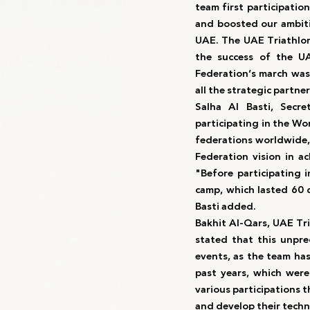
team first participation
and boosted our ambiti
UAE. The UAE Triathlon
the success of the UA
Federation’s march was
all the strategic partne
Salha Al Basti, Secre
participating in the Wo
federations worldwide, 
Federation vision in ac
"Before participating 
camp, which lasted 60 d
Basti added.
Bakhit Al-Qars, UAE Tr
stated that this unpr
events, as the team ha
past years, which were 
various participations 
and develop their techni