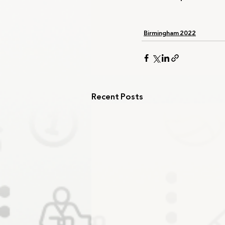
Birmingham 2022
Recent Posts