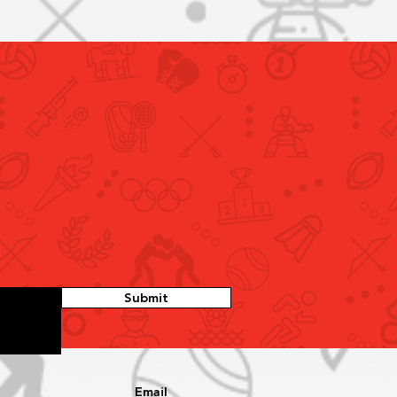
Submit
Email