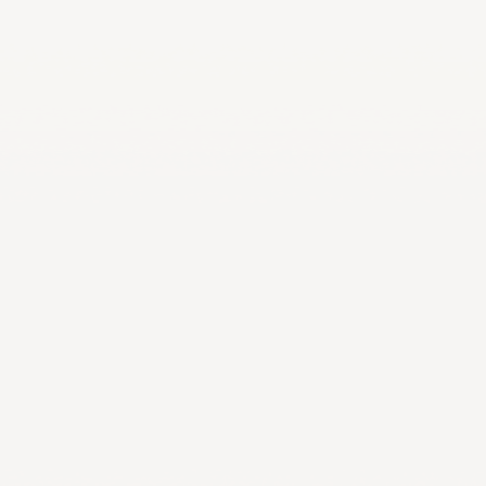
LA2028
Oman 2025
Bahrain 2025
NOC Athletes’ Co
2026
Sanya 2026