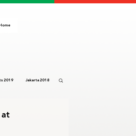
Home
s 2019
Jakarta 2018
Paris 2024
IOC
 at
3
Bali 2023