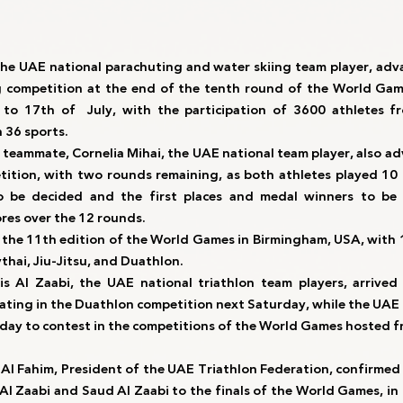
the UAE national parachuting and water skiing team player, adva
g competition at the end of the tenth round of the World Gam
to 17th of  July, with the participation of 3600 athletes fr
 36 sports.
 teammate, Cornelia Mihai, the UAE national team player, also ad
tition, with two rounds remaining, as both athletes played 10 
to be decided and the first places and medal winners to be 
ores over the 12 rounds.
 the 11th edition of the World Games in Birmingham, USA, with 13
thai, Jiu-Jitsu, and Duathlon.
s Al Zaabi, the UAE national triathlon team players, arrived
pating in the Duathlon competition next Saturday, while the UAE 
ay to contest in the competitions of the World Games hosted fr
d Al Fahim, President of the UAE Triathlon Federation, confirmed t
 Al Zaabi and Saud Al Zaabi to the finals of the World Games, in