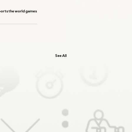
ports
the world games
See All