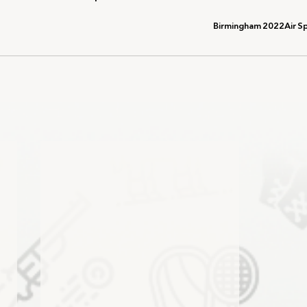
Birmingham 2022
Air S