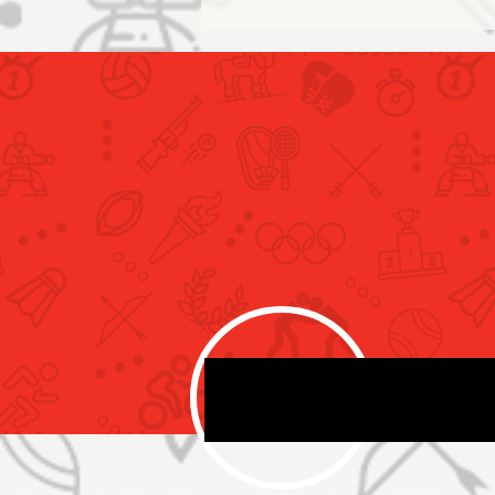
Our national Air sports team
concludes the second day
competitions of Birmingham
international World