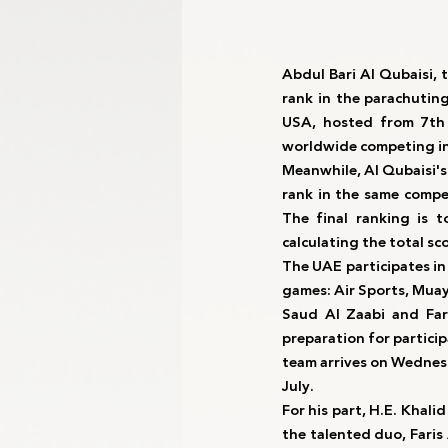
Abdul Bari Al Qubaisi, 
rank in the parachutin
USA, hosted from 7th 
worldwide competing in
Meanwhile, Al Qubaisi's
rank in the same compe
The final ranking is 
calculating the total sc
The UAE participates in
games: Air Sports, Muay
Saud Al Zaabi and Fari
preparation for partici
team arrives on Wednesd
July.
For his part, H.E. Khali
the talented duo, Faris