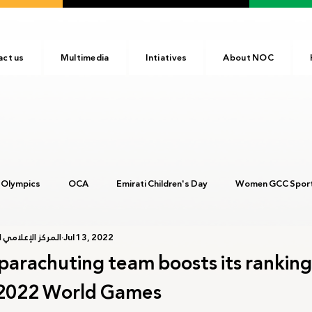
act us
Multimedia
Intiatives
About NOC
 Olympics
OCA
Emirati Children's Day
Women GCC Sport
أولمبية الإماراتية
Jul 13, 2022
017
ANOC
NOC
Tokyo2020
Olympic Academy
parachuting team boosts its ranking
2022 World Games
c Day
Birmingham 2022
Kinshasa 2023
Arab Games 202