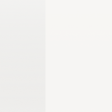
Gangwon 2024
Harbin 2025
Winter Games
Milano-Cortina 