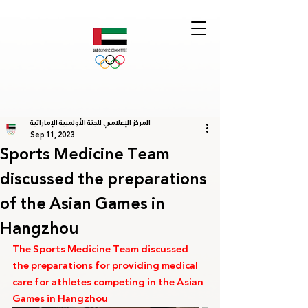
المركز الإعلامي للجنة الأولمبية الإماراتية
Sep 11, 2023
Sports Medicine Team
discussed the preparations
of the Asian Games in
Hangzhou
The Sports Medicine Team discussed 
the preparations for providing medical 
care for athletes competing in the Asian 
Games in Hangzhou