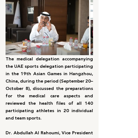
The medical delegation accompanying 
the UAE sports delegation participating 
in the 19th Asian Games in Hangzhou, 
China, during the period (September 20–
October 8), discussed the preparations 
for the medical care aspects and 
reviewed the health files of all 140 
participating athletes in 20 individual 
and team sports.
Dr. Abdullah Al Rahoumi, Vice President 