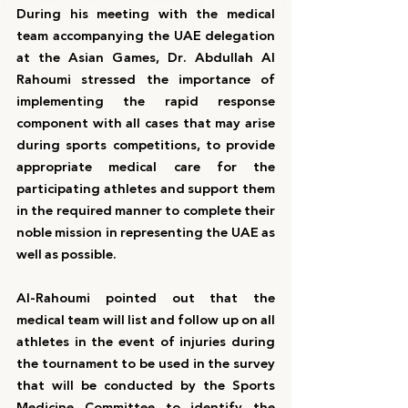
During his meeting with the medical 
team accompanying the UAE delegation 
at the Asian Games, Dr. Abdullah Al 
Rahoumi stressed the importance of 
implementing the rapid response 
component with all cases that may arise 
during sports competitions, to provide 
appropriate medical care for the 
participating athletes and support them 
in the required manner to complete their 
noble mission in representing the UAE as 
well as possible.
Al-Rahoumi pointed out that the 
medical team will list and follow up on all 
athletes in the event of injuries during 
the tournament to be used in the survey 
that will be conducted by the Sports 
Medicine Committee to identify the 