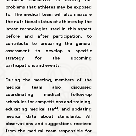
problems that athletes may be exposed 
to. The medical team will also measure 
the nutritional status of athletes by the 
latest technologies used in this aspect 
before and after participation, to 
contribute to preparing the general 
assessment to develop a specific 
strategy for the upcoming 
participations and events.
During the meeting, members of the 
medical team also discussed 
coordinating medical follow-up 
schedules for competitions and training, 
educating medical staff, and updating 
medical data about stimulants. All 
observations and suggestions received 
from the medical team responsible for 