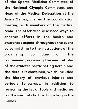
of the Sports Medicine Committee of 
the National Olympic Committee, and 
Head of the Medical Delegation at the 
Asian Games, chaired the coordination 
meeting with members of the medical 
team. The attendees discussed ways to 
enhance efforts in the health and 
awareness aspect throughout the event 
by committing to the instructions of the 
organizing committee of the 
tournament, reviewing the medical files 
of the athletes participating herein and 
the details it contained, which included 
the history of previous injuries and 
periodic follow-ups, in addition to 
reviewing the list of tools and medicines 
for the medical staff participating in the 
Games.