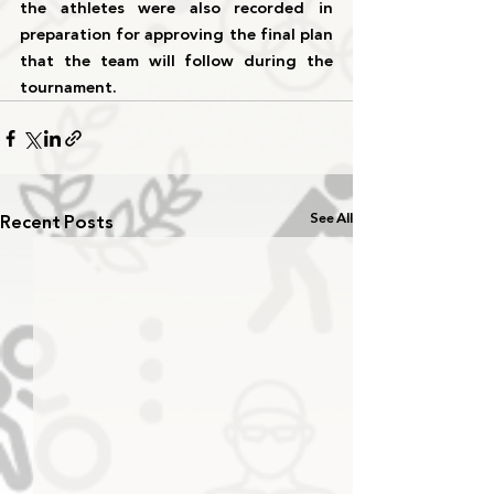
the athletes were also recorded in 
preparation for approving the final plan 
that the team will follow during the 
tournament.
Recent Posts
See All