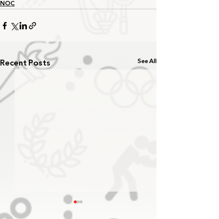
NOC
Recent Posts
See All