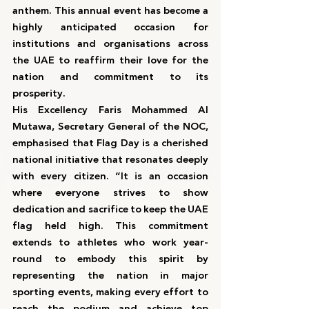
anthem. This annual event has become a 
highly anticipated occasion for 
institutions and organisations across 
the UAE to reaffirm their love for the 
nation and commitment to its 
prosperity.
His Excellency Faris Mohammed Al 
Mutawa, Secretary General of the NOC, 
emphasised that Flag Day is a cherished 
national initiative that resonates deeply 
with every citizen. “It is an occasion 
where everyone strives to show 
dedication and sacrifice to keep the UAE 
flag held high. This commitment 
extends to athletes who work year-
round to embody this spirit by 
representing the nation in major 
sporting events, making every effort to 
reach the podium and achieve top 