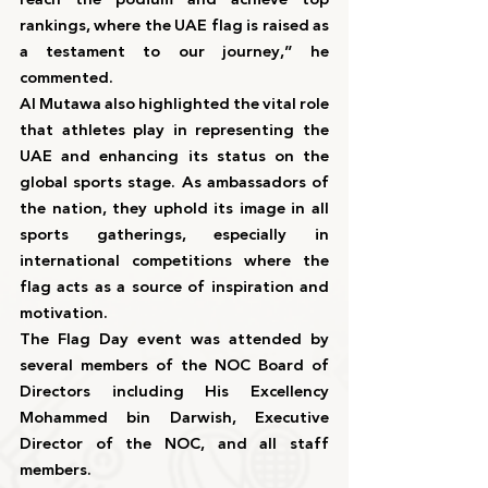
rankings, where the UAE flag is raised as 
a testament to our journey,” he 
commented.
Al Mutawa also highlighted the vital role 
that athletes play in representing the 
UAE and enhancing its status on the 
global sports stage. As ambassadors of 
the nation, they uphold its image in all 
sports gatherings, especially in 
international competitions where the 
flag acts as a source of inspiration and 
motivation.
The Flag Day event was attended by 
several members of the NOC Board of 
Directors including His Excellency 
Mohammed bin Darwish, Executive 
Director of the NOC, and all staff 
members.