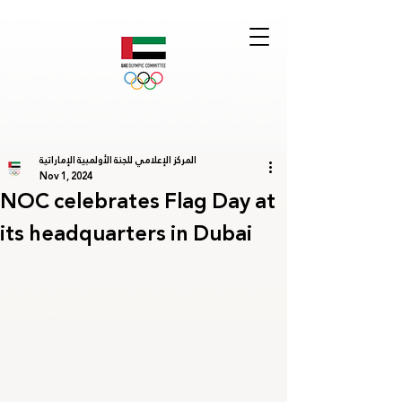
المركز الإعلامي للجنة الأولمبية الإماراتية
Nov 1, 2024
NOC celebrates Flag Day at
its headquarters in Dubai