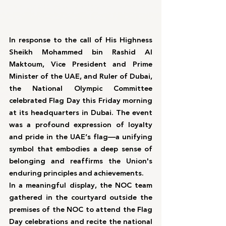
In response to the call of His Highness 
Sheikh Mohammed bin Rashid Al 
Maktoum, Vice President and Prime 
Minister of the UAE, and Ruler of Dubai, 
the National Olympic Committee 
celebrated Flag Day this Friday morning 
at its headquarters in Dubai. The event 
was a profound expression of loyalty 
and pride in the UAE’s flag—a unifying 
symbol that embodies a deep sense of 
belonging and reaffirms the Union's 
enduring principles and achievements.
In a meaningful display, the NOC team 
gathered in the courtyard outside the 
premises of the NOC to attend the Flag 
Day celebrations and recite the national 