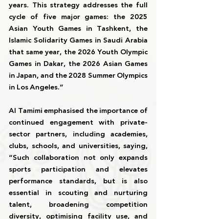
years. This strategy addresses the full 
cycle of five major games: the 2025 
Asian Youth Games in Tashkent, the 
Islamic Solidarity Games in Saudi Arabia 
that same year, the 2026 Youth Olympic 
Games in Dakar, the 2026 Asian Games 
in Japan, and the 2028 Summer Olympics 
in Los Angeles.”
Al Tamimi emphasised the importance of 
continued engagement with private-
sector partners, including academies, 
clubs, schools, and universities, saying, 
“Such collaboration not only expands 
sports participation and elevates 
performance standards, but is also 
essential in scouting and nurturing 
talent, broadening competition 
diversity, optimising facility use, and 