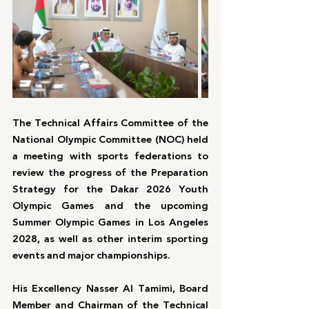
The Technical Affairs Committee of the 
National Olympic Committee (NOC) held 
a meeting with sports federations to 
review the progress of the Preparation 
Strategy for the Dakar 2026 Youth 
Olympic Games and the upcoming 
Summer Olympic Games in Los Angeles 
2028, as well as other interim sporting 
events and major championships.
His Excellency Nasser Al Tamimi, Board 
Member and Chairman of the Technical 