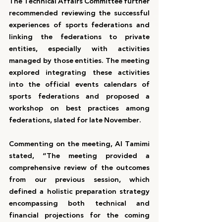
The Technical Affairs Committee further 
recommended reviewing the successful 
experiences of sports federations and 
linking the federations to private 
entities, especially with activities 
managed by those entities. The meeting 
explored integrating these activities 
into the official events calendars of 
sports federations and proposed a 
workshop on best practices among 
federations, slated for late November.
Commenting on the meeting, Al Tamimi 
stated, “The meeting provided a 
comprehensive review of the outcomes 
from our previous session, which 
defined a holistic preparation strategy 
encompassing both technical and 
financial projections for the coming 