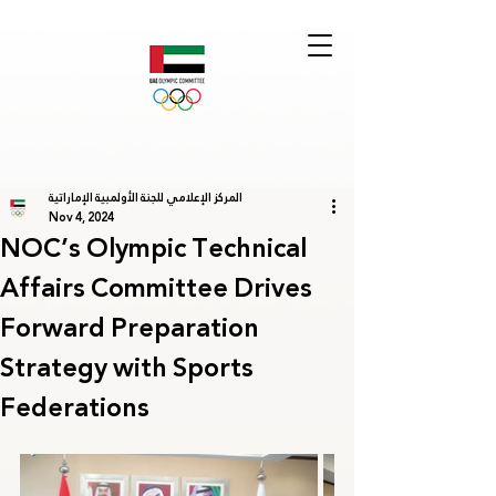
المركز الإعلامي للجنة الأولمبية الإماراتية
Nov 4, 2024
NOC’s Olympic Technical
Affairs Committee Drives
Forward Preparation
Strategy with Sports
Federations