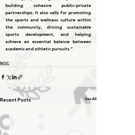
building cohesive public-private 
partnerships. It also calls for promoting 
the sports and wellness culture within 
the community, driving sustainable 
sports development, and helping 
achieve an essential balance between 
academic and athletic pursuits.”
NOC
Recent Posts
See All