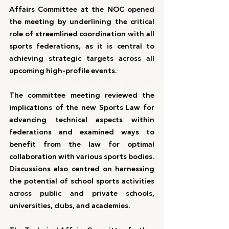
Affairs Committee at the NOC opened 
the meeting by underlining the critical 
role of streamlined coordination with all 
sports federations, as it is central to 
achieving strategic targets across all 
upcoming high-profile events.
The committee meeting reviewed the 
implications of the new Sports Law for 
advancing technical aspects within 
federations and examined ways to 
benefit from the law for optimal 
collaboration with various sports bodies. 
Discussions also centred on harnessing 
the potential of school sports activities 
across public and private schools, 
universities, clubs, and academies.