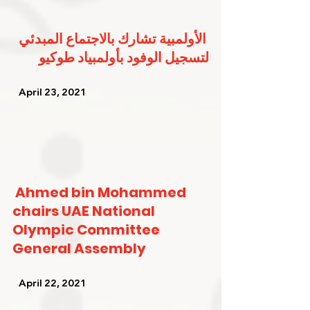
الأولمبية تشارك بالاجتماع المبدئي 
لتسجيل الوفود بأولمبياد طوكيو
   April 23, 2021   
Ahmed bin Mohammed 
chairs UAE National 
Olympic Committee 
General Assembly
   April 22, 2021   