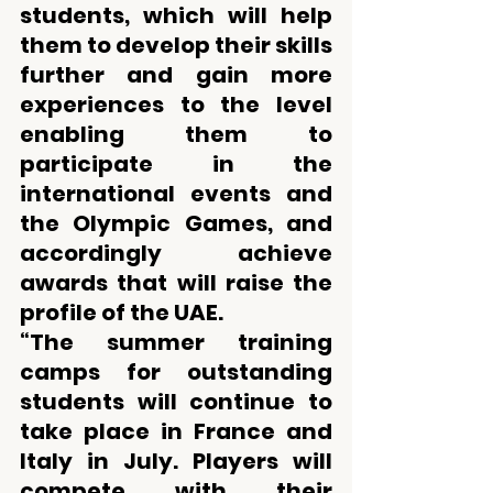
students, which will help 
them to develop their skills 
further and gain more 
experiences to the level 
enabling them to 
participate in the 
international events and 
the Olympic Games, and 
accordingly achieve 
awards that will raise the 
profile of the UAE.
“The summer training 
camps for outstanding 
students will continue to 
take place in France and 
Italy in July. Players will 
compete with their 