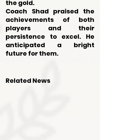
the gold. 
Coach Shad praised the 
achievements of both 
players and their 
persistence to excel. He 
anticipated a bright 
future for them.
Related News