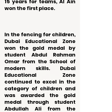
15 years for teams, Al Ain 
won the first place. 
In the fencing for children, 
Dubai Educational Zone 
won the gold medal by 
student Abdul Rahman 
Omar from the School of 
modern skills. Dubai 
Educational Zone 
continued to excel in the 
category of children and 
was awarded the gold 
medal through student 
Abdullah Ali from the 