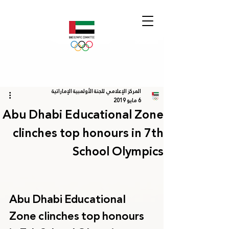
المركز الإعلامي للجنة الأولمبية الإماراتية
6 مايو 2019
Abu Dhabi Educational Zone
clinches top honours in 7th
School Olympics
Abu Dhabi Educational 
Zone clinches top honours 