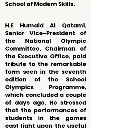
School of Modern Skills.
H.E Humaid Al Qatami, 
Senior Vice-President of 
the National Olympic 
Committee, Chairman of 
the Executive Office, paid 
tribute to the remarkable 
form seen in the seventh 
edition of the School 
Olympics Programme, 
which concluded a couple 
of days ago. He stressed 
that the performances of 
students in the games 
cast light upon the useful 