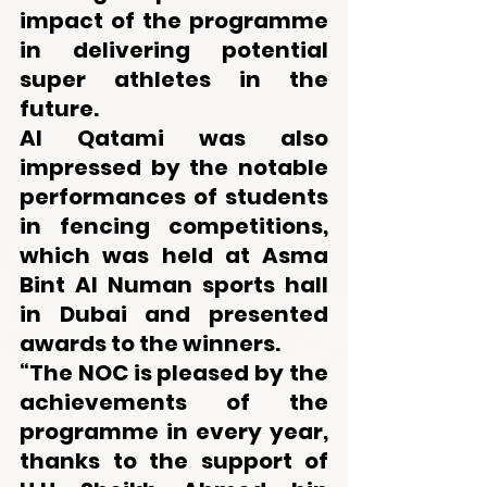
impact of the programme 
in delivering potential 
super athletes in the 
future. 
Al Qatami was also 
impressed by the notable 
performances of students 
in fencing competitions, 
which was held at Asma 
Bint Al Numan sports hall 
in Dubai and presented 
awards to the winners.
“The NOC is pleased by the 
achievements of the 
programme in every year, 
thanks to the support of 