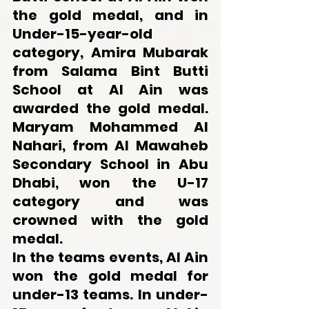
the gold medal, and in 
Under-15-year-old 
category, Amira Mubarak 
from Salama Bint Butti 
School at Al Ain was 
awarded the gold medal. 
Maryam Mohammed Al 
Nahari, from Al Mawaheb 
Secondary School in Abu 
Dhabi, won the U-17 
category and was 
crowned with the gold 
medal.
In the teams events, Al Ain 
won the gold medal for 
under-13 teams. In under-