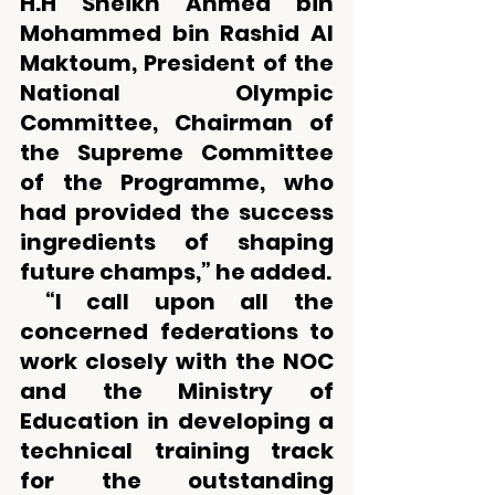
H.H Sheikh Ahmed bin 
Mohammed bin Rashid Al 
Maktoum, President of the 
National Olympic 
Committee, Chairman of 
the Supreme Committee 
of the Programme, who 
had provided the success 
ingredients of shaping 
future champs,” he added. 
 “I call upon all the 
concerned federations to 
work closely with the NOC 
and the Ministry of 
Education in developing a 
technical training track 
for the outstanding 