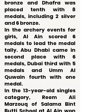
bronze and Dhafra was 
placed tenth with 8 
medals, including 2 silver 
and 6 bronze.
In the archery events for 
girls, Al Ain scored 6 
medals to lead the medal 
tally. Abu Dhabi came in 
second place with 6 
medals, Dubai third with 5 
medals and Umm Al 
Quwain fourth with one 
medal.
In the 13-year-old singles 
category, Reem Ali 
Marzouq of Salama Bint 
Butti School at Al Ain won 