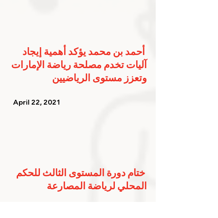
أحمد بن محمد يؤكد أهمية إيجاد 
آليات تخدم مصلحة رياضة الإمارات 
وتعزز مستوى الرياضيين
   April 22, 2021   
ختام دورة المستوى الثالث للحكم 
المحلي لرياضة المصارعة
   April 13, 2021   