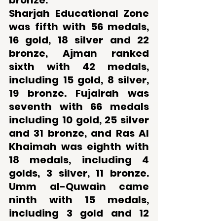
bronze. 
Sharjah Educational Zone 
was fifth with 56 medals, 
16 gold, 18 silver and 22 
bronze, Ajman ranked 
sixth with 42 medals, 
including 15 gold, 8 silver, 
19 bronze. Fujairah was 
seventh with 66 medals 
including 10 gold, 25 silver 
and 31 bronze, and Ras Al 
Khaimah was eighth with 
18 medals, including 4 
golds, 3 silver, 11 bronze. 
Umm al-Quwain came 
ninth with 15 medals, 
including 3 gold and 12 