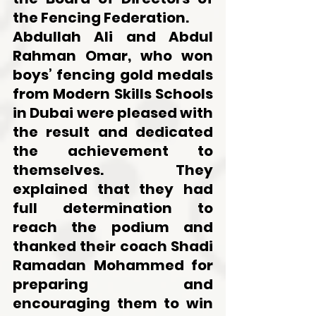
the Fencing Federation.
Abdullah Ali and Abdul 
Rahman Omar, who won 
boys’ fencing gold medals 
from Modern Skills Schools 
in Dubai were pleased with 
the result and dedicated 
the achievement to 
themselves. They 
explained that they had 
full determination to 
reach the podium and 
thanked their coach Shadi 
Ramadan Mohammed for 
preparing and 
encouraging them to win 