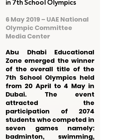
in 7th School Olympics
6 May 2019 – UAE National 
Olympic Committee 
Media Center
Abu Dhabi Educational 
Zone emerged the winner 
of the overall title of the 
7th School Olympics held 
from 20 April to 4 May in 
Dubai. The event 
attracted the 
participation of 2074 
students who competed in 
seven games namely: 
badminton, swimming, 