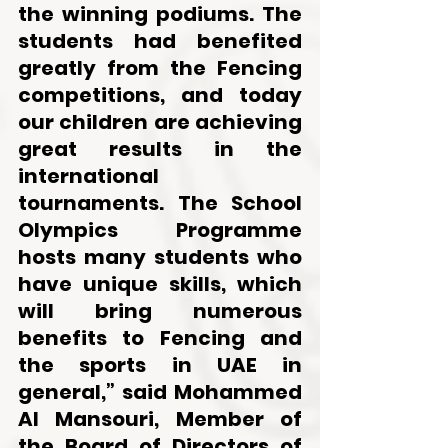
the winning podiums. The 
students had benefited 
greatly from the Fencing 
competitions, and today 
our children are achieving 
great results in the 
international 
tournaments. The School 
Olympics Programme 
hosts many students who 
have unique skills, which 
will bring numerous 
benefits to Fencing and 
the sports in UAE in 
general,” said Mohammed 
Al Mansouri, Member of 
the Board of Directors of 