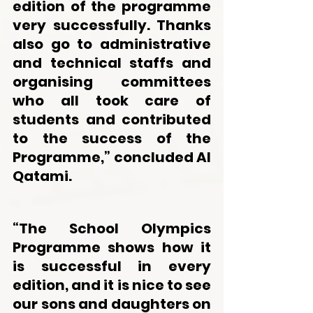
edition of the programme 
very successfully. Thanks 
also go to administrative 
and technical staffs and 
organising committees 
who all took care of 
students and contributed 
to the success of the 
Programme,” concluded Al 
Qatami.
“The School Olympics 
Programme shows how it 
is successful in every 
edition, and it is nice to see 
our sons and daughters on 