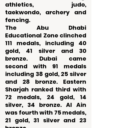
athletics, judo, 
taekwondo, archery and 
fencing. 
The Abu Dhabi 
Educational Zone clinched 
111 medals, including 40 
gold, 41 silver and 30 
bronze. Dubai came 
second with 91 medals 
including 38 gold, 25 silver 
and 28 bronze. Eastern 
Sharjah ranked third with 
72 medals, 24 gold, 14 
silver, 34 bronze. Al Ain 
was fourth with 75 medals, 
21 gold, 31 silver and 23 