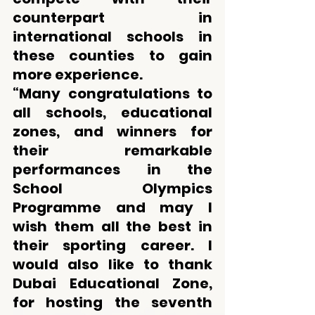
counterpart in 
international schools in 
these counties to gain 
more experience. 
“Many congratulations to 
all schools, educational 
zones, and winners for 
their remarkable 
performances in the 
School Olympics 
Programme and may I 
wish them all the best in 
their sporting career. I 
would also like to thank 
Dubai Educational Zone, 
for hosting the seventh 