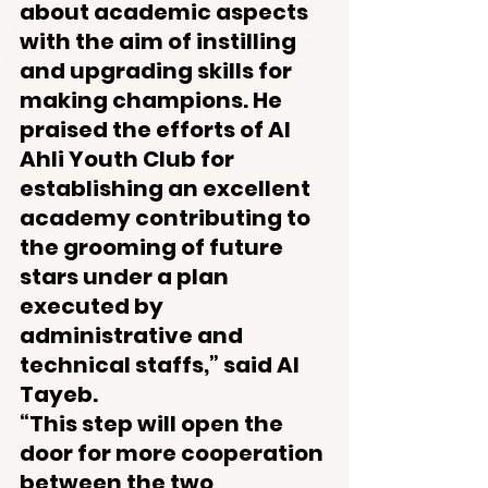
about academic aspects 
with the aim of instilling 
and upgrading skills for 
making champions. He 
praised the efforts of Al 
Ahli Youth Club for 
establishing an excellent 
academy contributing to 
the grooming of future 
stars under a plan 
executed by 
administrative and 
technical staffs,” said Al 
Tayeb.
“This step will open the 
door for more cooperation 
between the two 