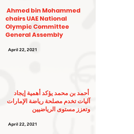
Ahmed bin Mohammed 
chairs UAE National 
Olympic Committee 
General Assembly
   April 22, 2021   
أحمد بن محمد يؤكد أهمية إيجاد 
آليات تخدم مصلحة رياضة الإمارات 
وتعزز مستوى الرياضيين
   April 22, 2021   