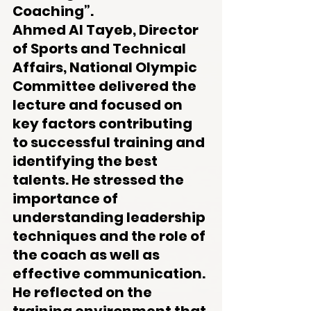
Coaching”.
Ahmed Al Tayeb, Director 
of Sports and Technical 
Affairs, National Olympic 
Committee delivered the 
lecture and focused on 
key factors contributing 
to successful training and 
identifying the best 
talents. He stressed the 
importance of 
understanding leadership 
techniques and the role of 
the coach as well as 
effective communication. 
He reflected on the 