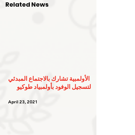
Related News
الأولمبية تشارك بالاجتماع المبدئي 
لتسجيل الوفود بأولمبياد طوكيو
   April 23, 2021   