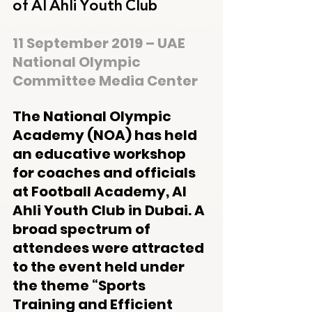
of Al Ahli Youth Club
11 September 2019 – UAE 
National Olympic 
Committee Media Center
The National Olympic 
Academy (NOA) has held 
an educative workshop 
for coaches and officials 
at Football Academy, Al 
Ahli Youth Club in Dubai. A 
broad spectrum of 
attendees were attracted 
to the event held under 
the theme “Sports 
Training and Efficient 