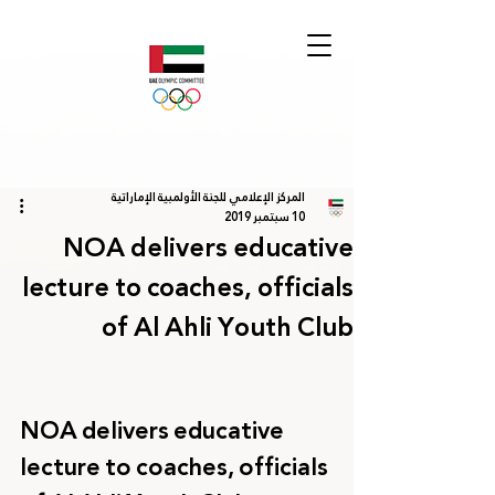
المركز الإعلامي للجنة الأولمبية الإماراتية
10 سبتمبر 2019
NOA delivers educative
lecture to coaches, officials
of Al Ahli Youth Club
NOA delivers educative 
lecture to coaches, officials 