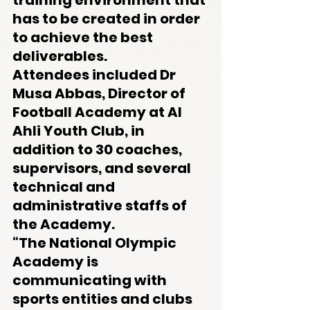
training environment that 
has to be created in order 
to achieve the best 
deliverables.
Attendees included Dr 
Musa Abbas, Director of 
Football Academy at Al 
Ahli Youth Club, in 
addition to 30 coaches, 
supervisors, and several 
technical and 
administrative staffs of 
the Academy.
“The National Olympic 
Academy is 
communicating with 
sports entities and clubs 