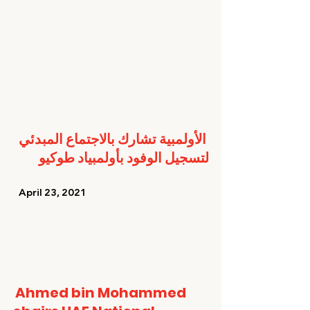
الأولمبية تشارك بالاجتماع المبدئي 
لتسجيل الوفود بأولمبياد طوكيو
   April 23, 2021   
Ahmed bin Mohammed 