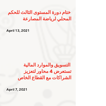
ختام دورة المستوى الثالث للحكم 
المحلي لرياضة المصارعة
   April 13, 2021   
التسويق والموارد المالية 
تستعرض 4 محاور لتعزيز 
الشراكات مع القطاع الخاص
   April 7, 2021    