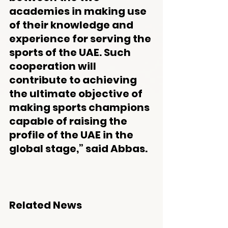
academies in making use 
of their knowledge and 
experience for serving the 
sports of the UAE. Such 
cooperation will 
contribute to achieving 
the ultimate objective of 
making sports champions 
capable of raising the 
profile of the UAE in the 
global stage,” said Abbas.
Related News