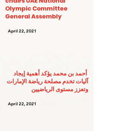
chairs UAE National 
Olympic Committee 
General Assembly
   April 22, 2021   
أحمد بن محمد يؤكد أهمية إيجاد 
آليات تخدم مصلحة رياضة الإمارات 
وتعزز مستوى الرياضيين
   April 22, 2021   