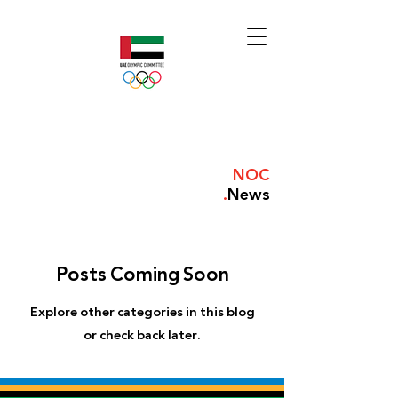
NOC
.
News
Posts Coming Soon
Explore other categories in this blog
or check back later.