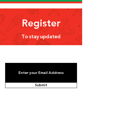
Register
To stay updated
Submit