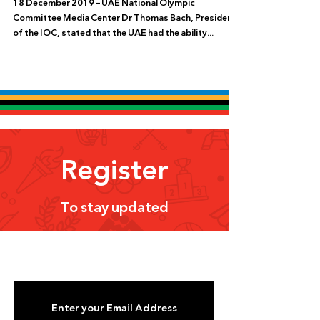
18 December 2019 – UAE National Olympic
Committee Media Center Dr Thomas Bach, President
of the IOC, stated that the UAE had the ability...
Register
To stay updated