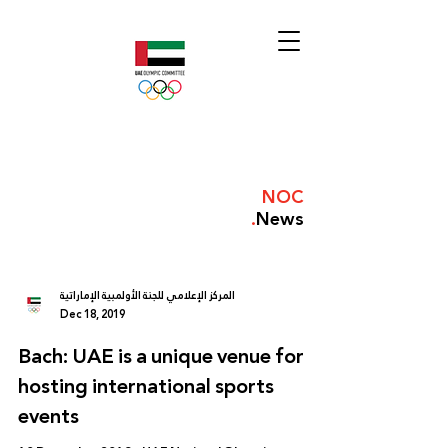
NOC
.
News
المركز الإعلامي للجنة الأولمبية الإماراتية
Dec 18, 2019
Bach: UAE is a unique venue for
hosting international sports
events